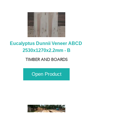
Eucalyptus Dunnii Veneer ABCD 
2530x1270x2.2mm - B
TIMBER AND BOARDS
Open Product