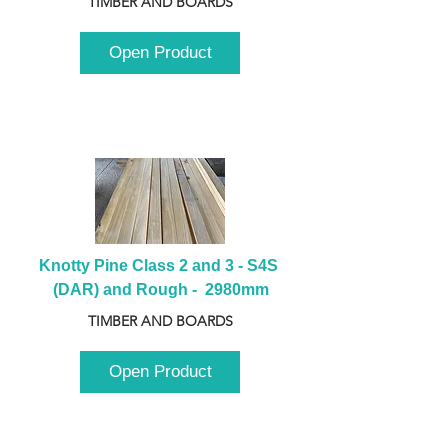
TIMBER AND BOARDS
Open Product
Knotty Pine Class 2 and 3 - S4S 
(DAR) and Rough -  2980mm
TIMBER AND BOARDS
Open Product