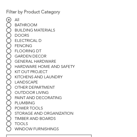
Filter by Product Category
All
BATHROOM
BUILDING MATERIALS
DOORS
ELECTRICAL D
FENCING
FLOORING DT
GARDEN DECOR
GENERAL HARDWARE
HARDWARE HOME AND SAFETY
KIT OUT PROJECT
KITCHENS AND LAUNDRY
LANDSCAPE
OTHER DEPARTMENT
OUTDOOR LIVING
PAINT AND DECORATING
PLUMBING
POWER TOOLS
STORAGE AND ORGANIZATION
TIMBER AND BOARDS
TOOLS
WINDOW FURNISHINGS