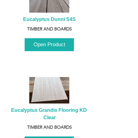
Eucalyptus Dunni S4S
TIMBER AND BOARDS
Open Product
Eucalyptus Grandis Flooring KD 
Clear
TIMBER AND BOARDS