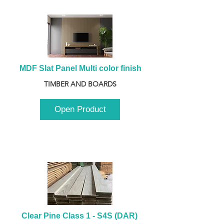
MDF Slat Panel Multi color finish
TIMBER AND BOARDS
Open Product
Clear Pine Class 1 - S4S (DAR) 