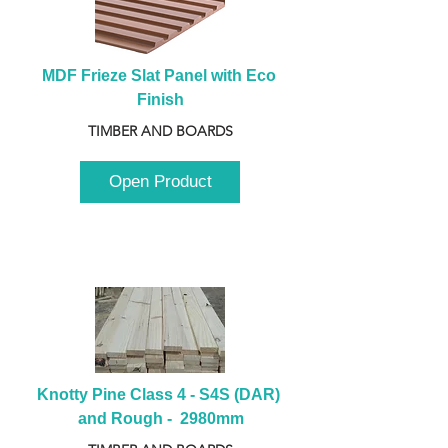
MDF Frieze Slat Panel with Eco 
Finish
TIMBER AND BOARDS
Open Product
Knotty Pine Class 4 - S4S (DAR) 
and Rough -  2980mm