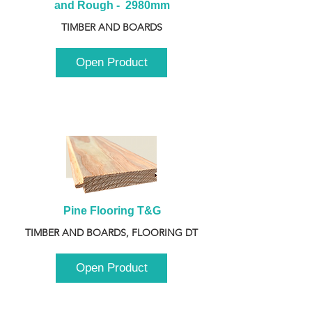
and Rough -  2980mm
TIMBER AND BOARDS
Open Product
Pine Flooring T&G
TIMBER AND BOARDS, FLOORING DT
Open Product