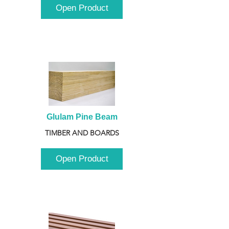
Open Product
Glulam Pine Beam
TIMBER AND BOARDS
Open Product