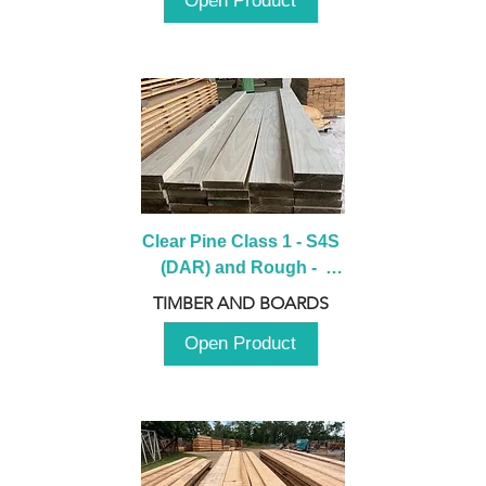
Open Product
Clear Pine Class 1 - S4S 
(DAR) and Rough -  
2980mm
TIMBER AND BOARDS
Open Product