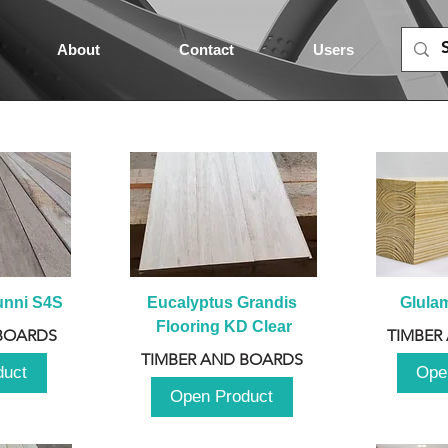
About
Contact
Users
unni S4S
Eucalyptus Grandis 
Glula
Flooring KD Clear
BOARDS
TIMBER
TIMBER AND BOARDS
duct
Ope
Open Product