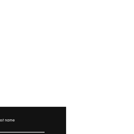
ast name