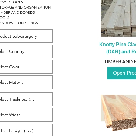
OWER TOOLS
TORAGE AND ORGANIZATION
IMBER AND BOARDS
OOLS
INDOW FURNISHINGS
Knotty Pine Clas
(DAR) and Ro
2980m
TIMBER AND 
Open Pro