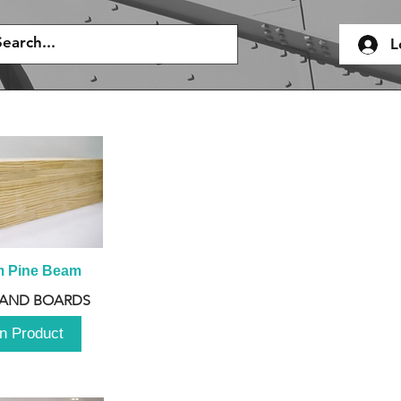
L
m Pine Beam
 AND BOARDS
n Product