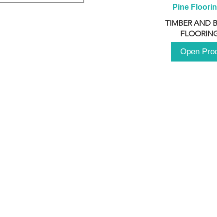
Pine Floori
TIMBER AND 
FLOORING
Open Pro