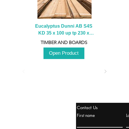
Eucalyptus Dunni AB S4S 
KD 35 x 100 up tp 230 x 
2100 up to 3000mm
TIMBER AND BOARDS
Open Product
stanbul / TURKEY
Contact Us
urope & Turkey & Russia
First name
L
urkanik@cliftonvale.com