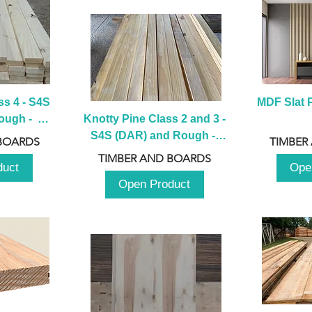
s 4 - S4S 
MDF Slat P
ugh -  
Knotty Pine Class 2 and 3 - 
m
S4S (DAR) and Rough -  
BOARDS
TIMBER
2980mm
TIMBER AND BOARDS
duct
Ope
Open Product