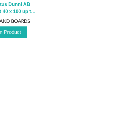
tus Dunni AB 
40 x 100 up to 
 2100 up to 
 AND BOARDS
3000mm
n Product