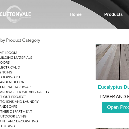
Home
Products
r by Product Category
ll
ATHROOM
UILDING MATERIALS
OORS
LECTRICAL D
ENCING
LOORING DT
ARDEN DECOR
ENERAL HARDWARE
Eucalyptus D
ARDWARE HOME AND SAFETY
TIMBER AND 
IT OUT PROJECT
ITCHENS AND LAUNDRY
ANDSCAPE
Open Pro
THER DEPARTMENT
UTDOOR LIVING
AINT AND DECORATING
LUMBING