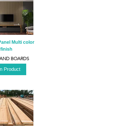
anel Multi color 
finish
 AND BOARDS
n Product