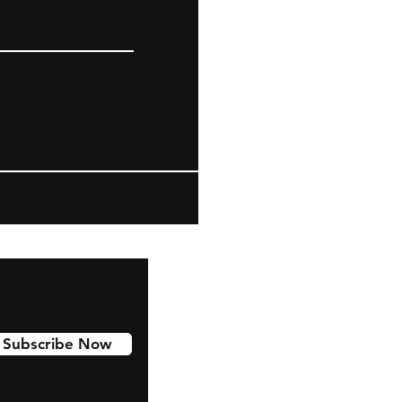
Subscribe Now