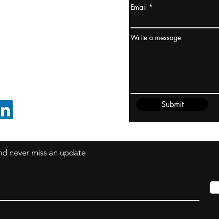
Email
ydney / AUSTRALIA
ceania
Write a message
rder@cliftonvale.com
Submit
FOLLOW ON LINKEDIN
 and never miss an update