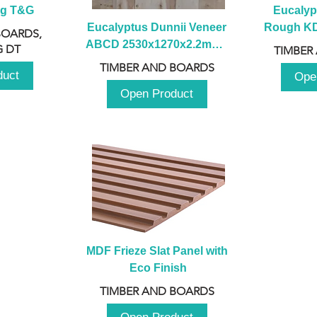
ng T&G
Eucalyp
Eucalyptus Dunnii Veneer 
Rough KD 
BOARDS,
ABCD 2530x1270x2.2mm - 
230mm x
 DT
TIMBER
B
TIMBER AND BOARDS
duct
Ope
Open Product
MDF Frieze Slat Panel with 
Eco Finish
TIMBER AND BOARDS