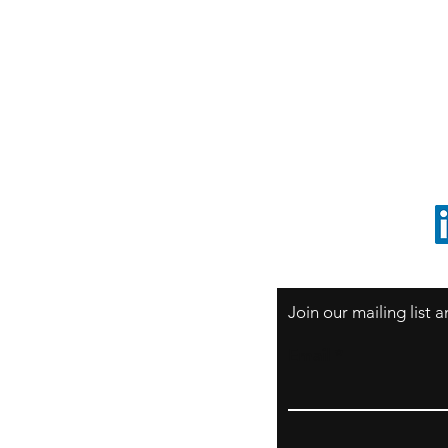
S
Sao Paulo / BRASIL
O
South America
o
ccrillo@cliftonvale.com
1 805 729-3185
Join our mailing list
Email