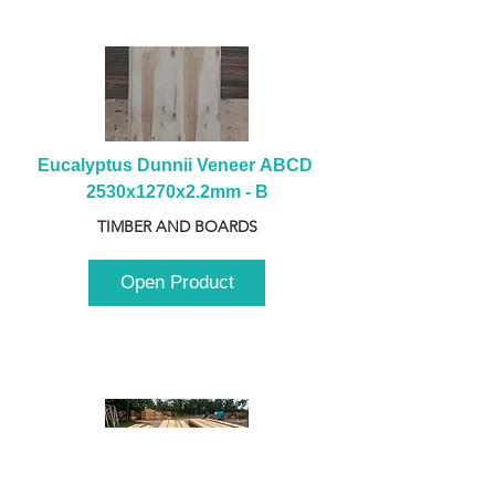
Eucalyptus Dunnii Veneer ABCD 
2530x1270x2.2mm - B
TIMBER AND BOARDS
Open Product