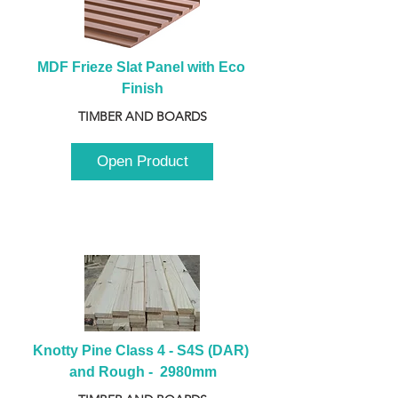
MDF Frieze Slat Panel with Eco 
Finish
TIMBER AND BOARDS
Open Product
Knotty Pine Class 4 - S4S (DAR) 
and Rough -  2980mm