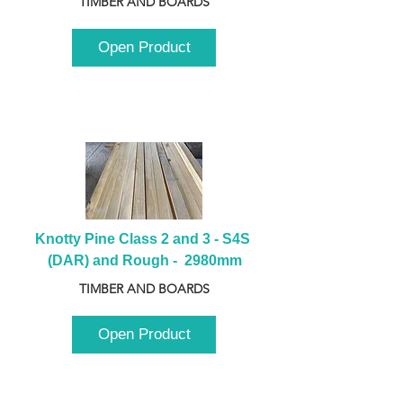
TIMBER AND BOARDS
Open Product
Knotty Pine Class 2 and 3 - S4S 
(DAR) and Rough -  2980mm
TIMBER AND BOARDS
Open Product