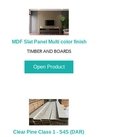
MDF Slat Panel Multi color finish
TIMBER AND BOARDS
Open Product
Clear Pine Class 1 - S4S (DAR) 