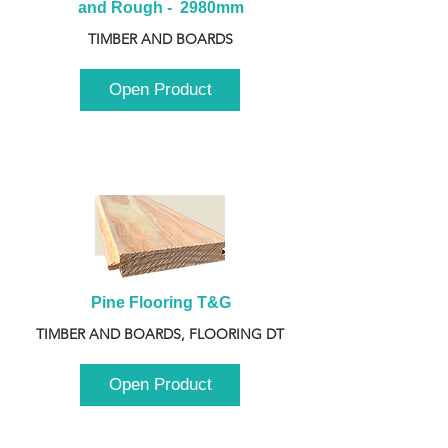
and Rough -  2980mm
TIMBER AND BOARDS
Open Product
Pine Flooring T&G
TIMBER AND BOARDS, FLOORING DT
Open Product