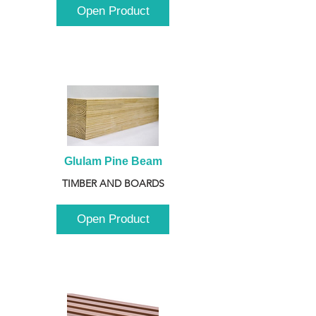
Open Product
Glulam Pine Beam
TIMBER AND BOARDS
Open Product