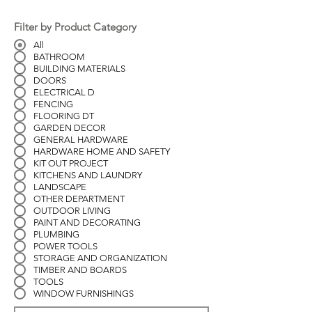
Filter by Product Category
All
BATHROOM
BUILDING MATERIALS
DOORS
ELECTRICAL D
FENCING
FLOORING DT
GARDEN DECOR
GENERAL HARDWARE
HARDWARE HOME AND SAFETY
KIT OUT PROJECT
KITCHENS AND LAUNDRY
LANDSCAPE
OTHER DEPARTMENT
OUTDOOR LIVING
PAINT AND DECORATING
PLUMBING
POWER TOOLS
STORAGE AND ORGANIZATION
TIMBER AND BOARDS
TOOLS
WINDOW FURNISHINGS