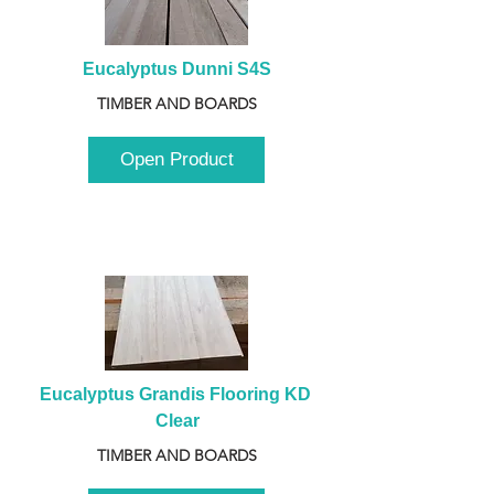
Eucalyptus Dunni S4S
TIMBER AND BOARDS
Open Product
Eucalyptus Grandis Flooring KD 
Clear
TIMBER AND BOARDS