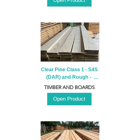
Open Product
Clear Pine Class 1 - S4S 
(DAR) and Rough -  
2980mm
TIMBER AND BOARDS
Open Product