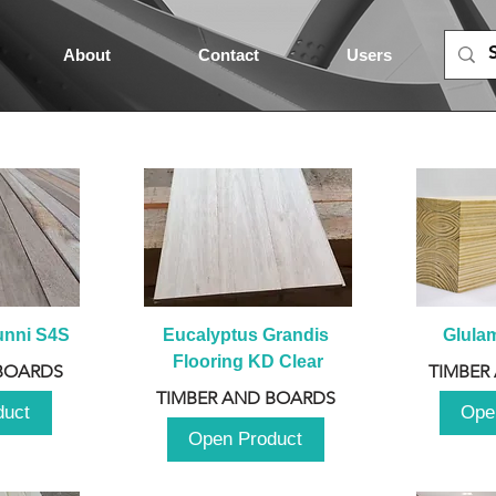
About
Contact
Users
unni S4S
Eucalyptus Grandis 
Glula
Flooring KD Clear
BOARDS
TIMBER
TIMBER AND BOARDS
duct
Ope
Open Product