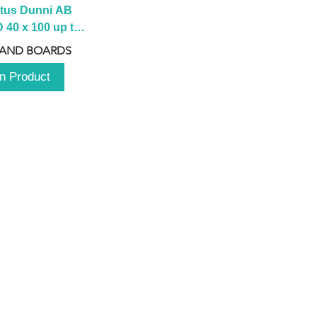
tus Dunni AB 
40 x 100 up to 
 2100 up to 
 AND BOARDS
3000mm
n Product