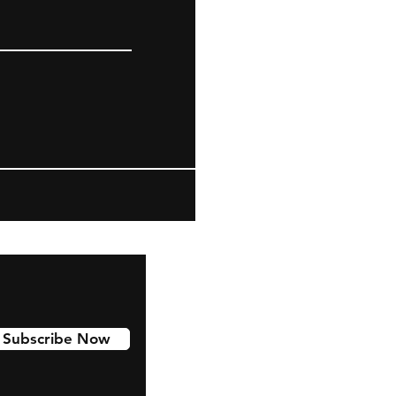
Subscribe Now