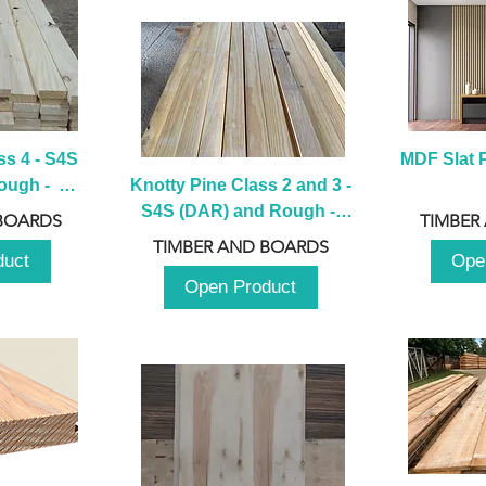
s 4 - S4S 
MDF Slat P
ugh -  
Knotty Pine Class 2 and 3 - 
m
S4S (DAR) and Rough -  
BOARDS
TIMBER
2980mm
TIMBER AND BOARDS
duct
Ope
Open Product