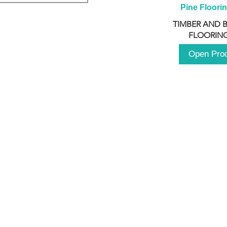
Pine Floori
TIMBER AND 
FLOORING
Open Pro