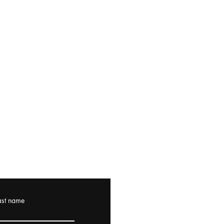
ast name