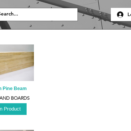
L
m Pine Beam
 AND BOARDS
n Product