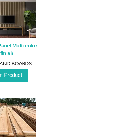
anel Multi color 
finish
 AND BOARDS
n Product