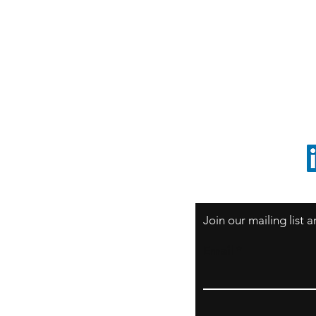
S
Sao Paulo / BRASIL
O
South America
o
ccrillo@cliftonvale.com
1 805 729-3185
Join our mailing list
Email