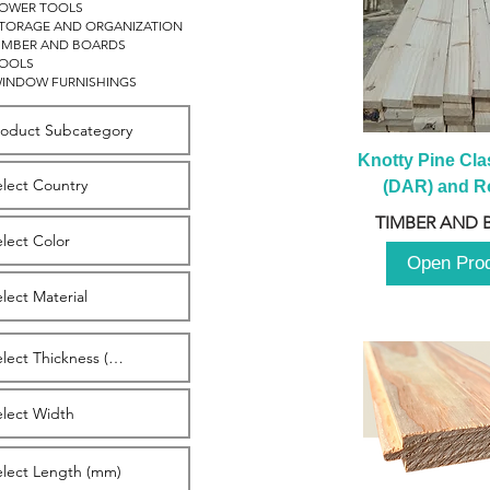
OWER TOOLS
TORAGE AND ORGANIZATION
IMBER AND BOARDS
OOLS
INDOW FURNISHINGS
Knotty Pine Clas
(DAR) and Ro
2980m
TIMBER AND 
Open Pro