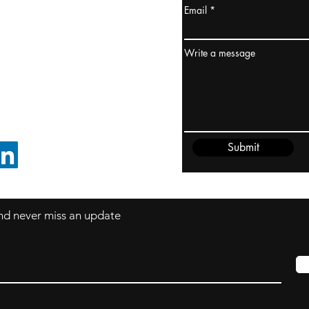
Email
ydney / AUSTRALIA
ceania
Write a message
rder@cliftonvale.com
Submit
FOLLOW ON LINKEDIN
 and never miss an update