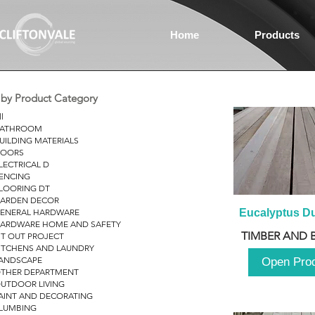
Home
Products
r by Product Category
ll
ATHROOM
UILDING MATERIALS
OORS
LECTRICAL D
ENCING
LOORING DT
ARDEN DECOR
ENERAL HARDWARE
Eucalyptus D
ARDWARE HOME AND SAFETY
TIMBER AND 
IT OUT PROJECT
ITCHENS AND LAUNDRY
ANDSCAPE
Open Pro
THER DEPARTMENT
UTDOOR LIVING
AINT AND DECORATING
LUMBING