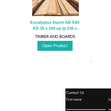
Eucalyptus Dunni AB S4S 
KD 35 x 100 up tp 230 x 
2100 up to 3000mm
TIMBER AND BOARDS
Open Product
stanbul / TURKEY
Contact Us
urope & Turkey & Russia
First name
L
urkanik@cliftonvale.com