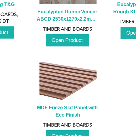
ng T&G
Eucalyp
Eucalyptus Dunnii Veneer 
Rough KD 
BOARDS,
ABCD 2530x1270x2.2mm - 
230mm x
 DT
TIMBER
B
TIMBER AND BOARDS
duct
Ope
Open Product
MDF Frieze Slat Panel with 
Eco Finish
TIMBER AND BOARDS