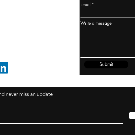
Email
ydney / AUSTRALIA
ceania
Write a message
rder@cliftonvale.com
Submit
FOLLOW ON LINKEDIN
 and never miss an update