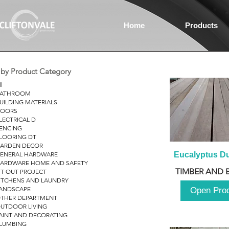
Home
Products
r by Product Category
ll
ATHROOM
UILDING MATERIALS
OORS
LECTRICAL D
ENCING
LOORING DT
ARDEN DECOR
ENERAL HARDWARE
Eucalyptus D
ARDWARE HOME AND SAFETY
TIMBER AND 
IT OUT PROJECT
ITCHENS AND LAUNDRY
ANDSCAPE
Open Pro
THER DEPARTMENT
UTDOOR LIVING
AINT AND DECORATING
LUMBING