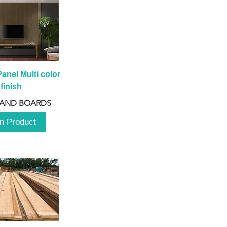
anel Multi color 
finish
 AND BOARDS
n Product