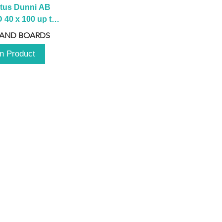
tus Dunni AB 
40 x 100 up to 
 2100 up to 
 AND BOARDS
3000mm
n Product