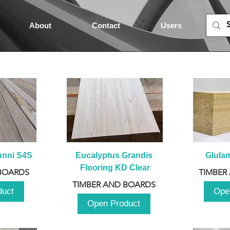
About
Contact
Users
unni S4S
Eucalyptus Grandis 
Glula
Flooring KD Clear
BOARDS
TIMBER
TIMBER AND BOARDS
duct
Ope
Open Product