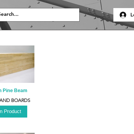
L
m Pine Beam
 AND BOARDS
n Product