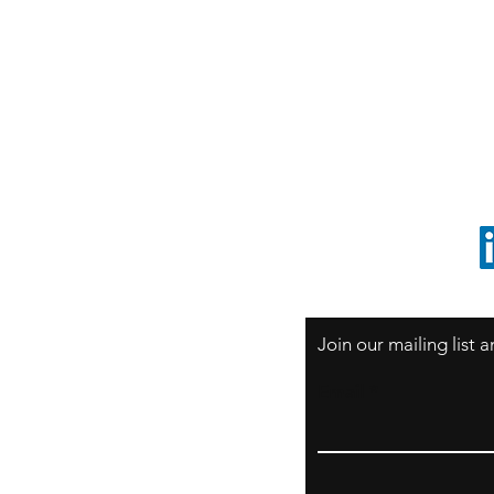
S
Sao Paulo / BRASIL
O
South America
o
ccrillo@cliftonvale.com
1 805 729-3185
Join our mailing list
Email