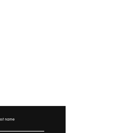
ast name