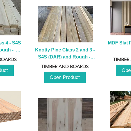
s 4 - S4S 
MDF Slat P
ugh -  
Knotty Pine Class 2 and 3 - 
m
S4S (DAR) and Rough -  
BOARDS
TIMBER
2980mm
TIMBER AND BOARDS
duct
Ope
Open Product