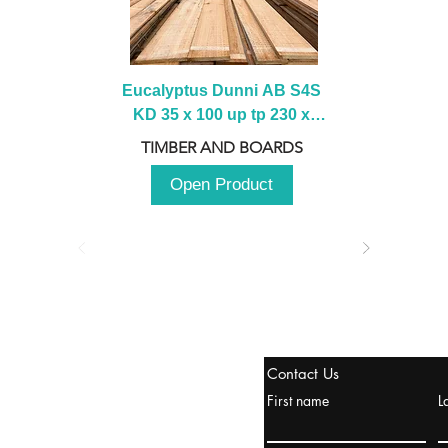
Eucalyptus Dunni AB S4S 
KD 35 x 100 up tp 230 x 
2100 up to 3000mm
TIMBER AND BOARDS
Open Product
stanbul / TURKEY
Contact Us
urope & Turkey & Russia
First name
L
urkanik@cliftonvale.com