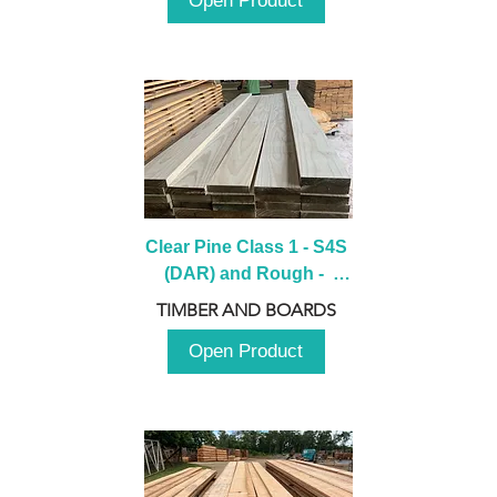
Open Product
Clear Pine Class 1 - S4S 
(DAR) and Rough -  
2980mm
TIMBER AND BOARDS
Open Product