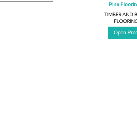
Pine Floori
TIMBER AND 
FLOORING
Open Pro