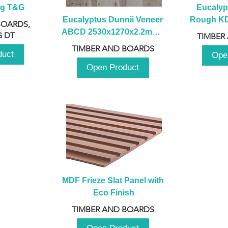
ng T&G
Eucalyp
Eucalyptus Dunnii Veneer 
Rough KD 
BOARDS,
ABCD 2530x1270x2.2mm - 
230mm x
 DT
TIMBER
B
TIMBER AND BOARDS
duct
Ope
Open Product
MDF Frieze Slat Panel with 
Eco Finish
TIMBER AND BOARDS