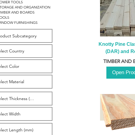
OWER TOOLS
TORAGE AND ORGANIZATION
IMBER AND BOARDS
OOLS
INDOW FURNISHINGS
Knotty Pine Clas
(DAR) and Ro
2980m
TIMBER AND 
Open Pro