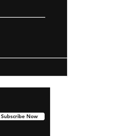
Subscribe Now