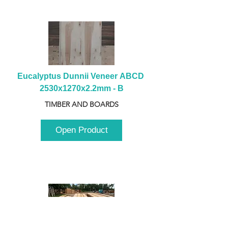
Eucalyptus Dunnii Veneer ABCD 
2530x1270x2.2mm - B
TIMBER AND BOARDS
Open Product