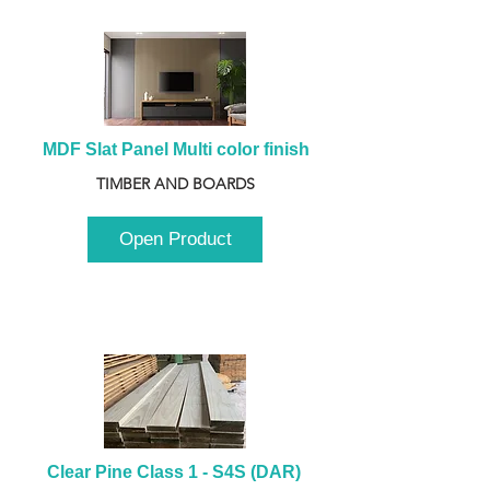
MDF Slat Panel Multi color finish
TIMBER AND BOARDS
Open Product
Clear Pine Class 1 - S4S (DAR) 