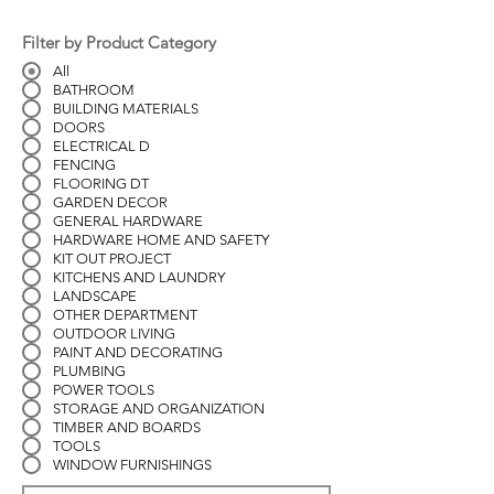
Filter by Product Category
All
BATHROOM
BUILDING MATERIALS
DOORS
ELECTRICAL D
FENCING
FLOORING DT
GARDEN DECOR
GENERAL HARDWARE
HARDWARE HOME AND SAFETY
KIT OUT PROJECT
KITCHENS AND LAUNDRY
LANDSCAPE
OTHER DEPARTMENT
OUTDOOR LIVING
PAINT AND DECORATING
PLUMBING
POWER TOOLS
STORAGE AND ORGANIZATION
TIMBER AND BOARDS
TOOLS
WINDOW FURNISHINGS