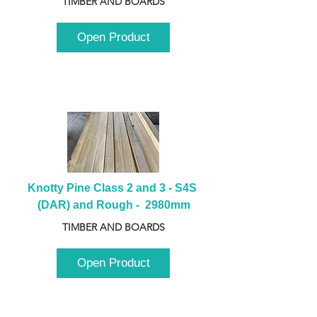
TIMBER AND BOARDS
Open Product
Knotty Pine Class 2 and 3 - S4S 
(DAR) and Rough -  2980mm
TIMBER AND BOARDS
Open Product