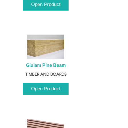
Open Product
Glulam Pine Beam
TIMBER AND BOARDS
Open Product