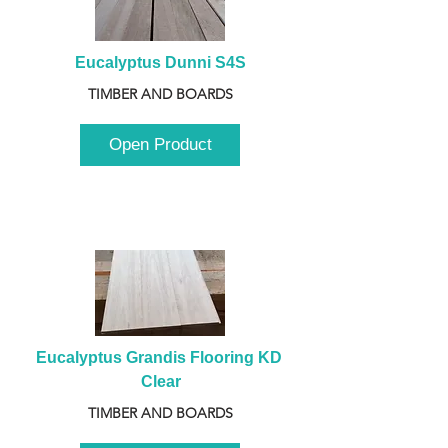
Eucalyptus Dunni S4S
TIMBER AND BOARDS
Open Product
Eucalyptus Grandis Flooring KD 
Clear
TIMBER AND BOARDS