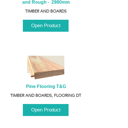
and Rough -  2980mm
TIMBER AND BOARDS
Open Product
Pine Flooring T&G
TIMBER AND BOARDS, FLOORING DT
Open Product