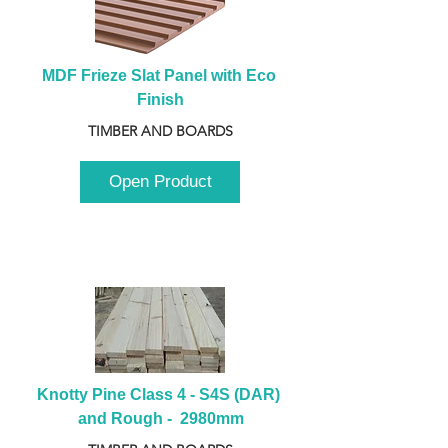
MDF Frieze Slat Panel with Eco 
Finish
TIMBER AND BOARDS
Open Product
Knotty Pine Class 4 - S4S (DAR) 
and Rough -  2980mm