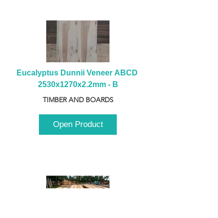
Eucalyptus Dunnii Veneer ABCD 
2530x1270x2.2mm - B
TIMBER AND BOARDS
Open Product