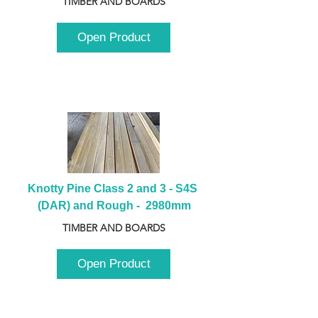
TIMBER AND BOARDS
Open Product
Knotty Pine Class 2 and 3 - S4S 
(DAR) and Rough -  2980mm
TIMBER AND BOARDS
Open Product