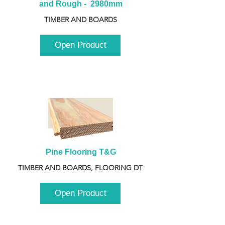
and Rough -  2980mm
TIMBER AND BOARDS
Open Product
Pine Flooring T&G
TIMBER AND BOARDS, FLOORING DT
Open Product