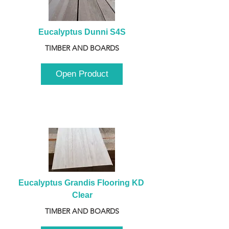
Eucalyptus Dunni S4S
TIMBER AND BOARDS
Open Product
Eucalyptus Grandis Flooring KD 
Clear
TIMBER AND BOARDS