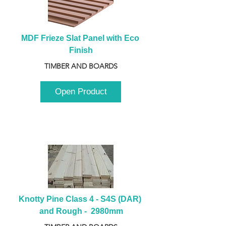
MDF Frieze Slat Panel with Eco 
Finish
TIMBER AND BOARDS
Open Product
Knotty Pine Class 4 - S4S (DAR) 
and Rough -  2980mm