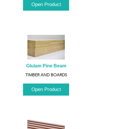
Open Product
Glulam Pine Beam
TIMBER AND BOARDS
Open Product