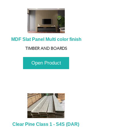
MDF Slat Panel Multi color finish
TIMBER AND BOARDS
Open Product
Clear Pine Class 1 - S4S (DAR) 