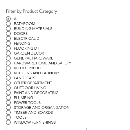
Filter by Product Category
All
BATHROOM
BUILDING MATERIALS
DOORS
ELECTRICAL D
FENCING
FLOORING DT
GARDEN DECOR
GENERAL HARDWARE
HARDWARE HOME AND SAFETY
KIT OUT PROJECT
KITCHENS AND LAUNDRY
LANDSCAPE
OTHER DEPARTMENT
OUTDOOR LIVING
PAINT AND DECORATING
PLUMBING
POWER TOOLS
STORAGE AND ORGANIZATION
TIMBER AND BOARDS
TOOLS
WINDOW FURNISHINGS