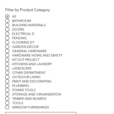
Filter by Product Category
All
BATHROOM
BUILDING MATERIALS
DOORS
ELECTRICAL D
FENCING
FLOORING DT
GARDEN DECOR
GENERAL HARDWARE
HARDWARE HOME AND SAFETY
KIT OUT PROJECT
KITCHENS AND LAUNDRY
LANDSCAPE
OTHER DEPARTMENT
OUTDOOR LIVING
PAINT AND DECORATING
PLUMBING
POWER TOOLS
STORAGE AND ORGANIZATION
TIMBER AND BOARDS
TOOLS
WINDOW FURNISHINGS