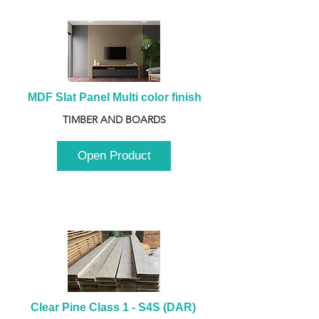
MDF Slat Panel Multi color finish
TIMBER AND BOARDS
Open Product
Clear Pine Class 1 - S4S (DAR) 