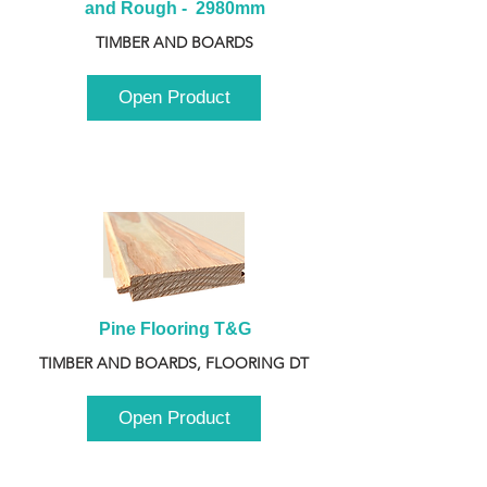
and Rough -  2980mm
TIMBER AND BOARDS
Open Product
Pine Flooring T&G
TIMBER AND BOARDS, FLOORING DT
Open Product