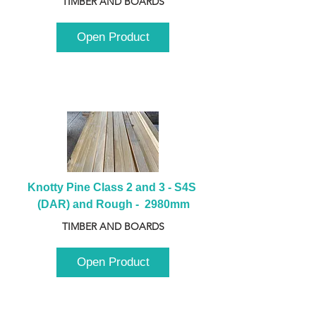
TIMBER AND BOARDS
Open Product
Knotty Pine Class 2 and 3 - S4S 
(DAR) and Rough -  2980mm
TIMBER AND BOARDS
Open Product