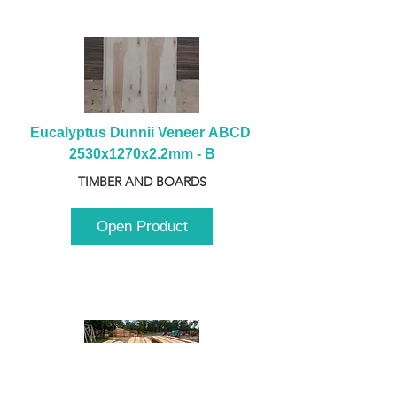
Eucalyptus Dunnii Veneer ABCD 
2530x1270x2.2mm - B
TIMBER AND BOARDS
Open Product