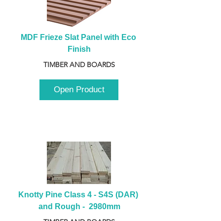
MDF Frieze Slat Panel with Eco 
Finish
TIMBER AND BOARDS
Open Product
Knotty Pine Class 4 - S4S (DAR) 
and Rough -  2980mm