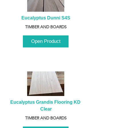
Eucalyptus Dunni S4S
TIMBER AND BOARDS
Open Product
Eucalyptus Grandis Flooring KD 
Clear
TIMBER AND BOARDS