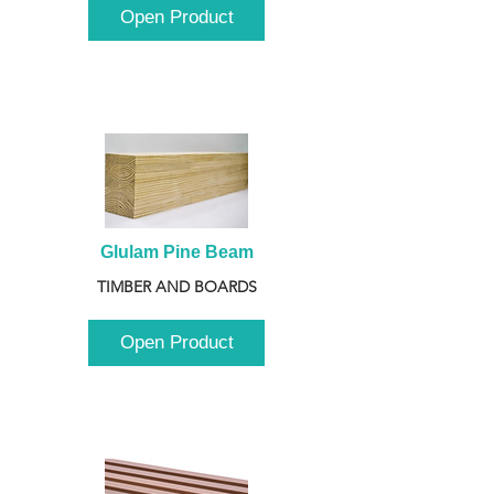
Open Product
Glulam Pine Beam
TIMBER AND BOARDS
Open Product