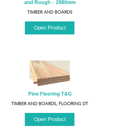
and Rough -  2980mm
TIMBER AND BOARDS
Open Product
Pine Flooring T&G
TIMBER AND BOARDS, FLOORING DT
Open Product