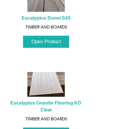
Eucalyptus Dunni S4S
TIMBER AND BOARDS
Open Product
Eucalyptus Grandis Flooring KD 
Clear
TIMBER AND BOARDS