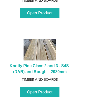
TIMBER AND BOARDS
Open Product
Knotty Pine Class 2 and 3 - S4S 
(DAR) and Rough -  2980mm
TIMBER AND BOARDS
Open Product