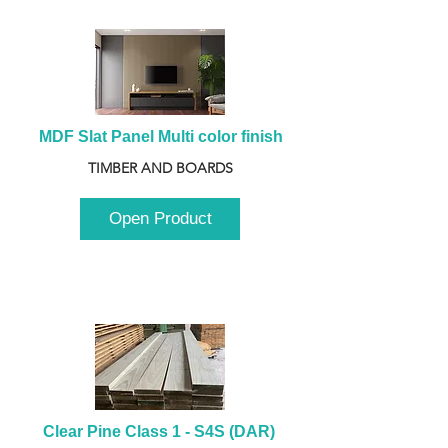
MDF Slat Panel Multi color finish
TIMBER AND BOARDS
Open Product
Clear Pine Class 1 - S4S (DAR) 