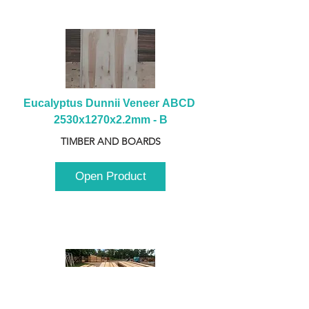
Eucalyptus Dunnii Veneer ABCD 
2530x1270x2.2mm - B
TIMBER AND BOARDS
Open Product