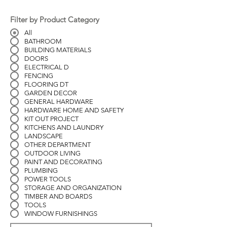
Filter by Product Category
All
BATHROOM
BUILDING MATERIALS
DOORS
ELECTRICAL D
FENCING
FLOORING DT
GARDEN DECOR
GENERAL HARDWARE
HARDWARE HOME AND SAFETY
KIT OUT PROJECT
KITCHENS AND LAUNDRY
LANDSCAPE
OTHER DEPARTMENT
OUTDOOR LIVING
PAINT AND DECORATING
PLUMBING
POWER TOOLS
STORAGE AND ORGANIZATION
TIMBER AND BOARDS
TOOLS
WINDOW FURNISHINGS