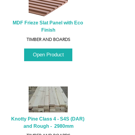
MDF Frieze Slat Panel with Eco 
Finish
TIMBER AND BOARDS
Open Product
Knotty Pine Class 4 - S4S (DAR) 
and Rough -  2980mm