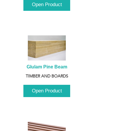
Open Product
Glulam Pine Beam
TIMBER AND BOARDS
Open Product