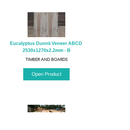
Eucalyptus Dunnii Veneer ABCD 
2530x1270x2.2mm - B
TIMBER AND BOARDS
Open Product