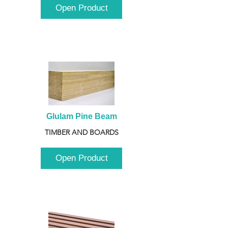
Open Product
Glulam Pine Beam
TIMBER AND BOARDS
Open Product