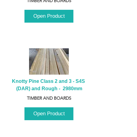
TIMBER AND BOARDS
Open Product
Knotty Pine Class 2 and 3 - S4S 
(DAR) and Rough -  2980mm
TIMBER AND BOARDS
Open Product