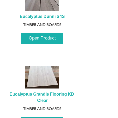
Eucalyptus Dunni S4S
TIMBER AND BOARDS
Open Product
Eucalyptus Grandis Flooring KD 
Clear
TIMBER AND BOARDS