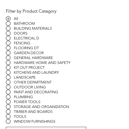
Filter by Product Category
All
BATHROOM
BUILDING MATERIALS
DOORS
ELECTRICAL D
FENCING
FLOORING DT
GARDEN DECOR
GENERAL HARDWARE
HARDWARE HOME AND SAFETY
KIT OUT PROJECT
KITCHENS AND LAUNDRY
LANDSCAPE
OTHER DEPARTMENT
OUTDOOR LIVING
PAINT AND DECORATING
PLUMBING
POWER TOOLS
STORAGE AND ORGANIZATION
TIMBER AND BOARDS
TOOLS
WINDOW FURNISHINGS