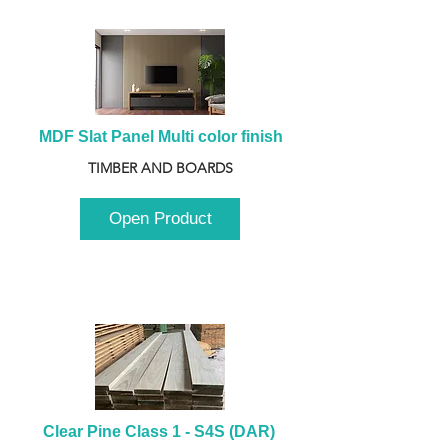
MDF Slat Panel Multi color finish
TIMBER AND BOARDS
Open Product
Clear Pine Class 1 - S4S (DAR) 