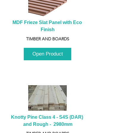
MDF Frieze Slat Panel with Eco 
Finish
TIMBER AND BOARDS
Open Product
Knotty Pine Class 4 - S4S (DAR) 
and Rough -  2980mm