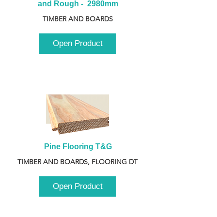
and Rough -  2980mm
TIMBER AND BOARDS
Open Product
Pine Flooring T&G
TIMBER AND BOARDS, FLOORING DT
Open Product