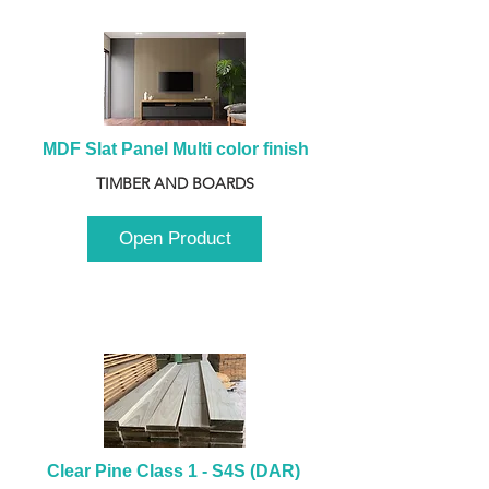
MDF Slat Panel Multi color finish
TIMBER AND BOARDS
Open Product
Clear Pine Class 1 - S4S (DAR) 