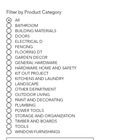
Filter by Product Category
All
BATHROOM
BUILDING MATERIALS
DOORS
ELECTRICAL D
FENCING
FLOORING DT
GARDEN DECOR
GENERAL HARDWARE
HARDWARE HOME AND SAFETY
KIT OUT PROJECT
KITCHENS AND LAUNDRY
LANDSCAPE
OTHER DEPARTMENT
OUTDOOR LIVING
PAINT AND DECORATING
PLUMBING
POWER TOOLS
STORAGE AND ORGANIZATION
TIMBER AND BOARDS
TOOLS
WINDOW FURNISHINGS