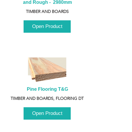
and Rough -  2980mm
TIMBER AND BOARDS
Open Product
Pine Flooring T&G
TIMBER AND BOARDS, FLOORING DT
Open Product