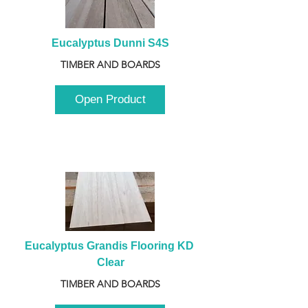
Eucalyptus Dunni S4S
TIMBER AND BOARDS
Open Product
Eucalyptus Grandis Flooring KD 
Clear
TIMBER AND BOARDS