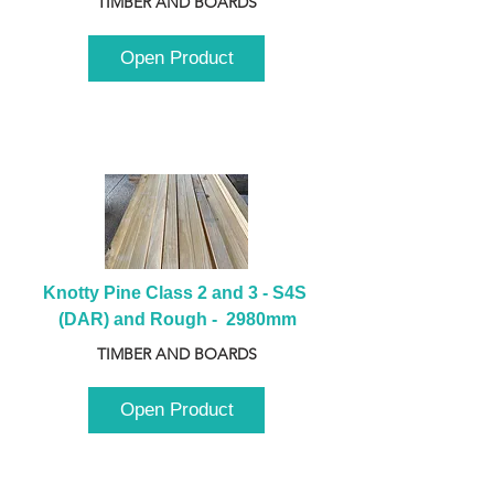
TIMBER AND BOARDS
Open Product
Knotty Pine Class 2 and 3 - S4S 
(DAR) and Rough -  2980mm
TIMBER AND BOARDS
Open Product