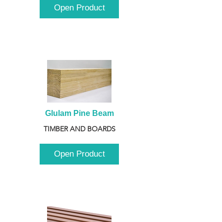
Open Product
Glulam Pine Beam
TIMBER AND BOARDS
Open Product