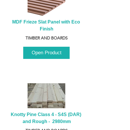
MDF Frieze Slat Panel with Eco 
Finish
TIMBER AND BOARDS
Open Product
Knotty Pine Class 4 - S4S (DAR) 
and Rough -  2980mm