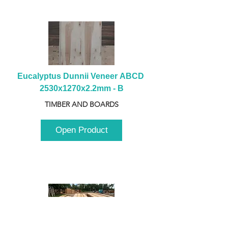
Eucalyptus Dunnii Veneer ABCD 
2530x1270x2.2mm - B
TIMBER AND BOARDS
Open Product