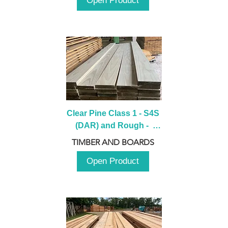
Open Product
Clear Pine Class 1 - S4S 
(DAR) and Rough -  
2980mm
TIMBER AND BOARDS
Open Product