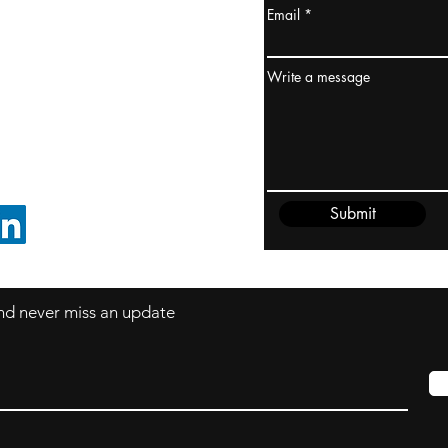
Email
ydney / AUSTRALIA
ceania
Write a message
rder@cliftonvale.com
Submit
FOLLOW ON LINKEDIN
 and never miss an update