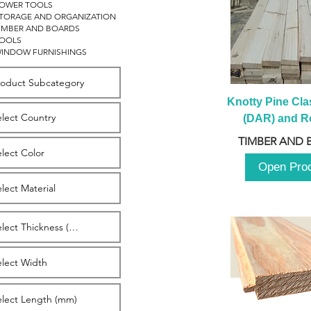
OWER TOOLS
TORAGE AND ORGANIZATION
IMBER AND BOARDS
OOLS
INDOW FURNISHINGS
Knotty Pine Clas
(DAR) and Ro
2980m
TIMBER AND 
Open Pro