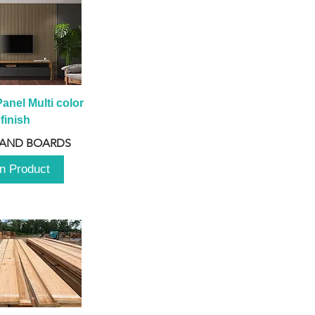
anel Multi color 
finish
 AND BOARDS
n Product