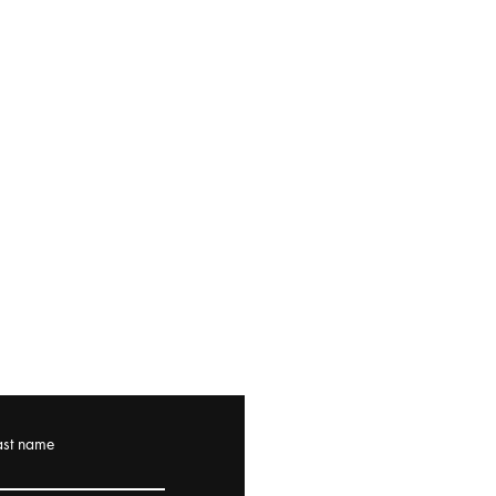
ast name