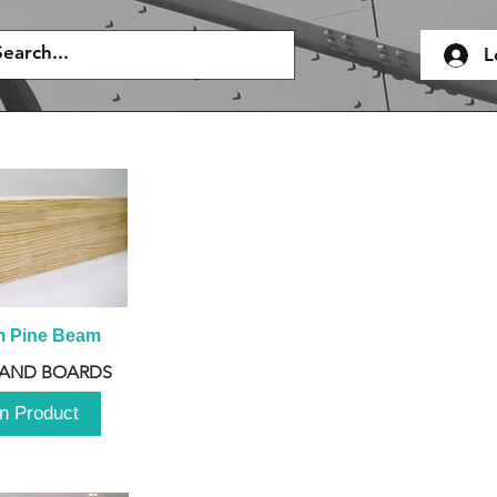
L
m Pine Beam
 AND BOARDS
n Product