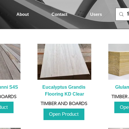
About
Contact
Users
unni S4S
Eucalyptus Grandis 
Glula
Flooring KD Clear
BOARDS
TIMBER
TIMBER AND BOARDS
duct
Ope
Open Product