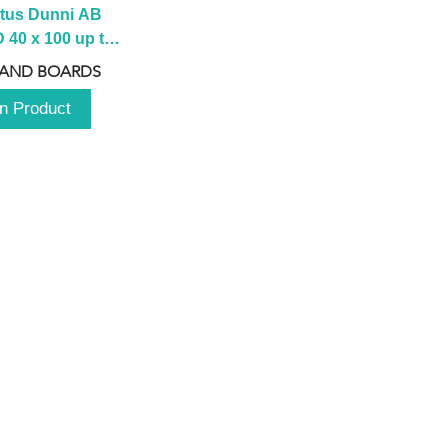
tus Dunni AB 
40 x 100 up to 
 2100 up to 
 AND BOARDS
3000mm
n Product