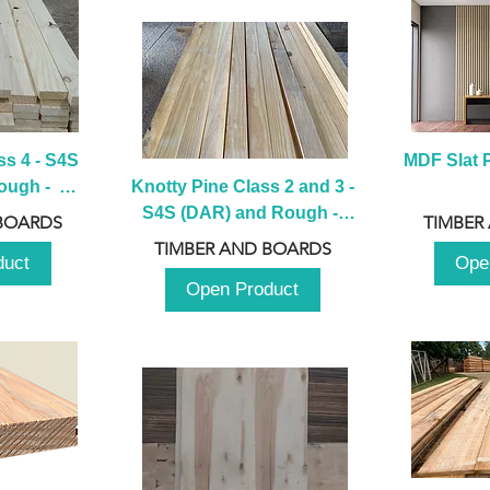
s 4 - S4S 
MDF Slat P
ugh -  
Knotty Pine Class 2 and 3 - 
m
S4S (DAR) and Rough -  
BOARDS
TIMBER
2980mm
TIMBER AND BOARDS
duct
Ope
Open Product