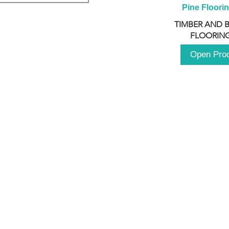
Pine Floori
TIMBER AND 
FLOORING
Open Pro