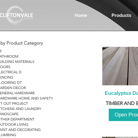
Home
Products
r by Product Category
ll
ATHROOM
UILDING MATERIALS
OORS
LECTRICAL D
ENCING
LOORING DT
ARDEN DECOR
ENERAL HARDWARE
Eucalyptus D
ARDWARE HOME AND SAFETY
TIMBER AND 
IT OUT PROJECT
ITCHENS AND LAUNDRY
ANDSCAPE
Open Pro
THER DEPARTMENT
UTDOOR LIVING
AINT AND DECORATING
LUMBING