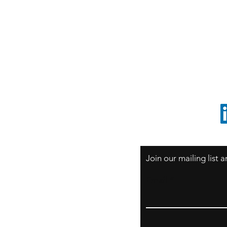
S
Sao Paulo / BRASIL
O
South America
o
ccrillo@cliftonvale.com
1 805 729-3185
Join our mailing list
Email