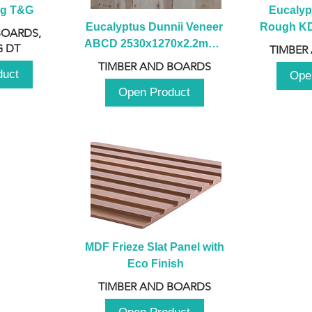
ng T&G
Eucalyp
Eucalyptus Dunnii Veneer 
Rough KD 
BOARDS,
ABCD 2530x1270x2.2mm - 
230mm x
 DT
TIMBER
B
TIMBER AND BOARDS
duct
Ope
Open Product
MDF Frieze Slat Panel with 
Eco Finish
TIMBER AND BOARDS