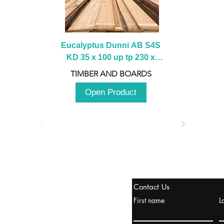
Eucalyptus Dunni AB S4S 
KD 35 x 100 up tp 230 x 
2100 up to 3000mm
TIMBER AND BOARDS
Open Product
stanbul / TURKEY
Contact Us
urope & Turkey & Russia
First name
L
urkanik@cliftonvale.com