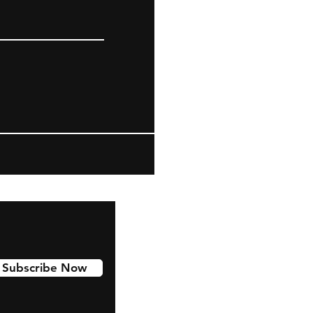
Subscribe Now