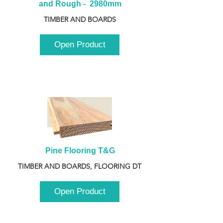
and Rough -  2980mm
TIMBER AND BOARDS
Open Product
Pine Flooring T&G
TIMBER AND BOARDS, FLOORING DT
Open Product