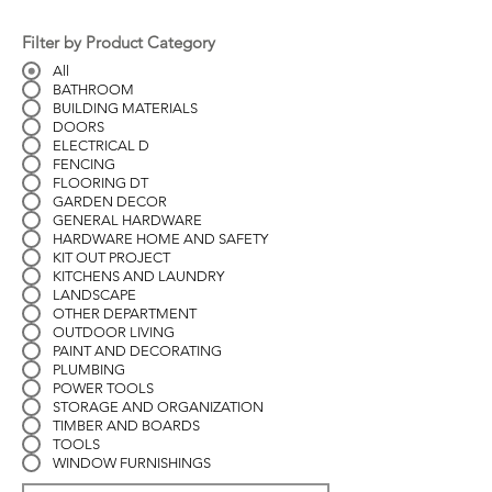
Filter by Product Category
All
BATHROOM
BUILDING MATERIALS
DOORS
ELECTRICAL D
FENCING
FLOORING DT
GARDEN DECOR
GENERAL HARDWARE
HARDWARE HOME AND SAFETY
KIT OUT PROJECT
KITCHENS AND LAUNDRY
LANDSCAPE
OTHER DEPARTMENT
OUTDOOR LIVING
PAINT AND DECORATING
PLUMBING
POWER TOOLS
STORAGE AND ORGANIZATION
TIMBER AND BOARDS
TOOLS
WINDOW FURNISHINGS