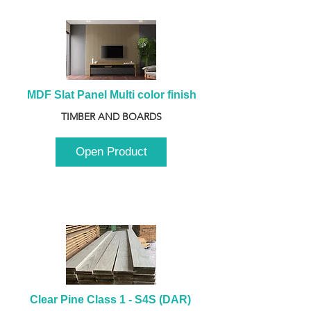
MDF Slat Panel Multi color finish
TIMBER AND BOARDS
Open Product
Clear Pine Class 1 - S4S (DAR) 