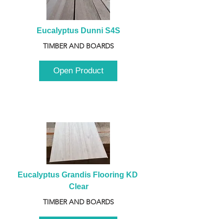
Eucalyptus Dunni S4S
TIMBER AND BOARDS
Open Product
Eucalyptus Grandis Flooring KD 
Clear
TIMBER AND BOARDS