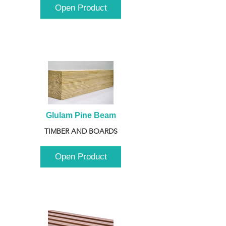
Open Product
Glulam Pine Beam
TIMBER AND BOARDS
Open Product