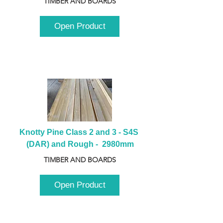
TIMBER AND BOARDS
Open Product
Knotty Pine Class 2 and 3 - S4S 
(DAR) and Rough -  2980mm
TIMBER AND BOARDS
Open Product