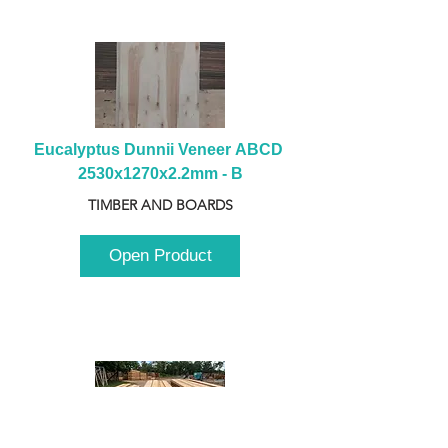
Eucalyptus Dunnii Veneer ABCD 
2530x1270x2.2mm - B
TIMBER AND BOARDS
Open Product