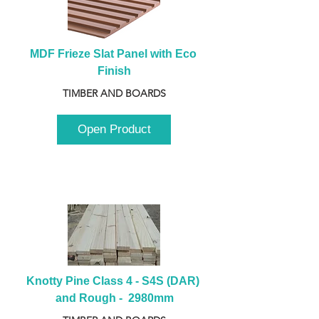
MDF Frieze Slat Panel with Eco 
Finish
TIMBER AND BOARDS
Open Product
Knotty Pine Class 4 - S4S (DAR) 
and Rough -  2980mm