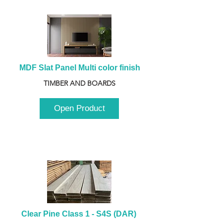
MDF Slat Panel Multi color finish
TIMBER AND BOARDS
Open Product
Clear Pine Class 1 - S4S (DAR) 