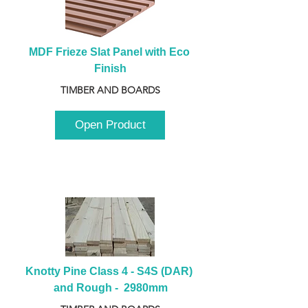
MDF Frieze Slat Panel with Eco 
Finish
TIMBER AND BOARDS
Open Product
Knotty Pine Class 4 - S4S (DAR) 
and Rough -  2980mm