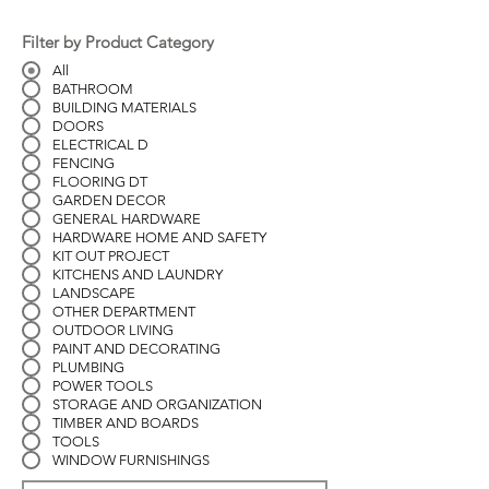
Filter by Product Category
All
BATHROOM
BUILDING MATERIALS
DOORS
ELECTRICAL D
FENCING
FLOORING DT
GARDEN DECOR
GENERAL HARDWARE
HARDWARE HOME AND SAFETY
KIT OUT PROJECT
KITCHENS AND LAUNDRY
LANDSCAPE
OTHER DEPARTMENT
OUTDOOR LIVING
PAINT AND DECORATING
PLUMBING
POWER TOOLS
STORAGE AND ORGANIZATION
TIMBER AND BOARDS
TOOLS
WINDOW FURNISHINGS