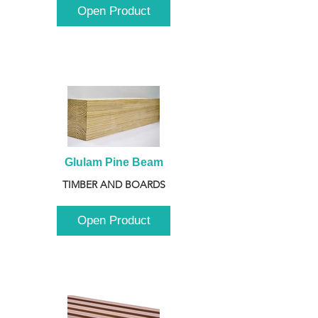
Open Product
Glulam Pine Beam
TIMBER AND BOARDS
Open Product