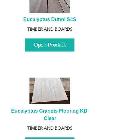
Eucalyptus Dunni S4S
TIMBER AND BOARDS
Open Product
Eucalyptus Grandis Flooring KD 
Clear
TIMBER AND BOARDS