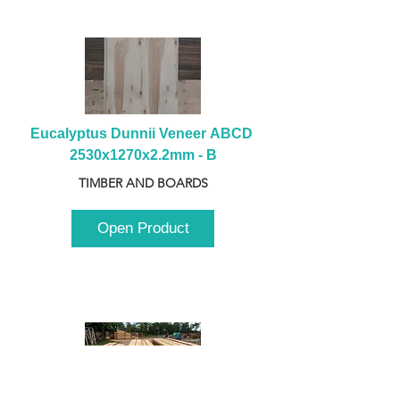
Eucalyptus Dunnii Veneer ABCD 
2530x1270x2.2mm - B
TIMBER AND BOARDS
Open Product