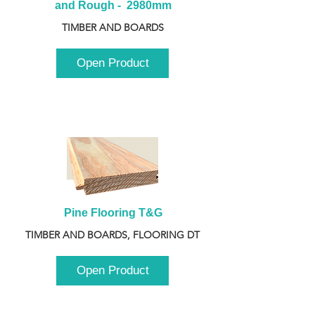
and Rough -  2980mm
TIMBER AND BOARDS
Open Product
Pine Flooring T&G
TIMBER AND BOARDS, FLOORING DT
Open Product