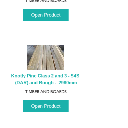
TIMBER AND BOARDS
Open Product
Knotty Pine Class 2 and 3 - S4S 
(DAR) and Rough -  2980mm
TIMBER AND BOARDS
Open Product