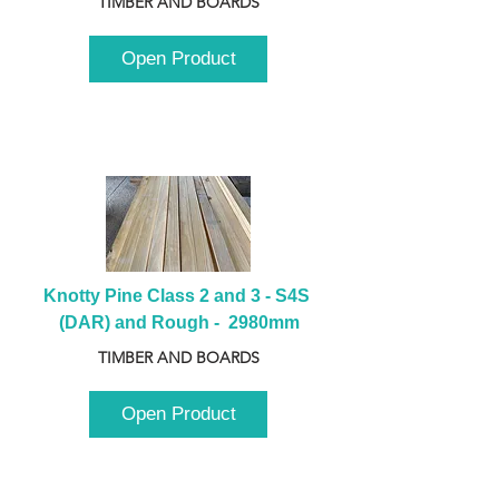
TIMBER AND BOARDS
Open Product
Knotty Pine Class 2 and 3 - S4S 
(DAR) and Rough -  2980mm
TIMBER AND BOARDS
Open Product