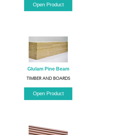
Open Product
Glulam Pine Beam
TIMBER AND BOARDS
Open Product