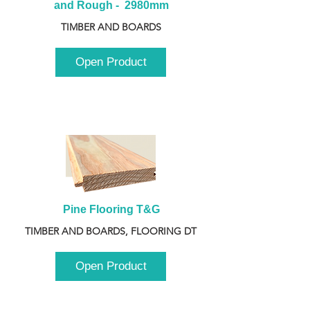
and Rough -  2980mm
TIMBER AND BOARDS
Open Product
Pine Flooring T&G
TIMBER AND BOARDS, FLOORING DT
Open Product