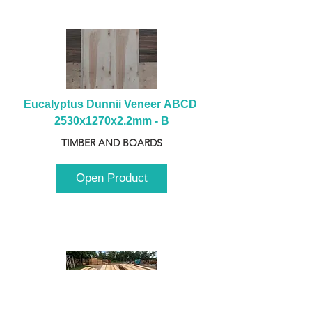
Eucalyptus Dunnii Veneer ABCD 
2530x1270x2.2mm - B
TIMBER AND BOARDS
Open Product