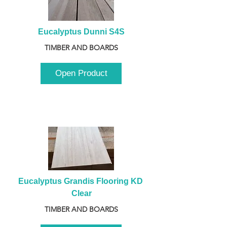
Eucalyptus Dunni S4S
TIMBER AND BOARDS
Open Product
Eucalyptus Grandis Flooring KD 
Clear
TIMBER AND BOARDS