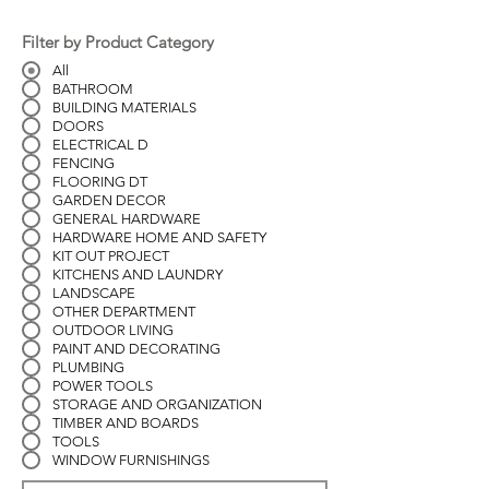
Filter by Product Category
All
BATHROOM
BUILDING MATERIALS
DOORS
ELECTRICAL D
FENCING
FLOORING DT
GARDEN DECOR
GENERAL HARDWARE
HARDWARE HOME AND SAFETY
KIT OUT PROJECT
KITCHENS AND LAUNDRY
LANDSCAPE
OTHER DEPARTMENT
OUTDOOR LIVING
PAINT AND DECORATING
PLUMBING
POWER TOOLS
STORAGE AND ORGANIZATION
TIMBER AND BOARDS
TOOLS
WINDOW FURNISHINGS