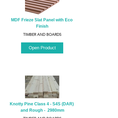
MDF Frieze Slat Panel with Eco 
Finish
TIMBER AND BOARDS
Open Product
Knotty Pine Class 4 - S4S (DAR) 
and Rough -  2980mm