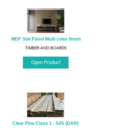
MDF Slat Panel Multi color finish
TIMBER AND BOARDS
Open Product
Clear Pine Class 1 - S4S (DAR) 