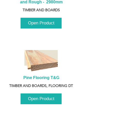
and Rough -  2980mm
TIMBER AND BOARDS
Open Product
Pine Flooring T&G
TIMBER AND BOARDS, FLOORING DT
Open Product