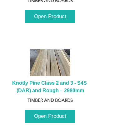
TIMBER AND BOARDS
Open Product
Knotty Pine Class 2 and 3 - S4S 
(DAR) and Rough -  2980mm
TIMBER AND BOARDS
Open Product