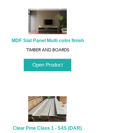
MDF Slat Panel Multi color finish
TIMBER AND BOARDS
Open Product
Clear Pine Class 1 - S4S (DAR) 