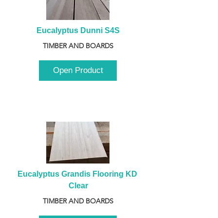
Eucalyptus Dunni S4S
TIMBER AND BOARDS
Open Product
Eucalyptus Grandis Flooring KD 
Clear
TIMBER AND BOARDS