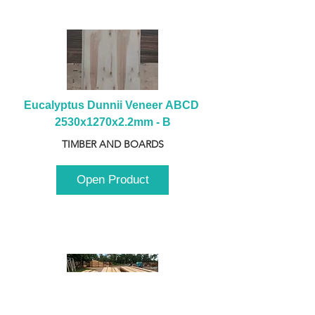
Eucalyptus Dunnii Veneer ABCD 
2530x1270x2.2mm - B
TIMBER AND BOARDS
Open Product