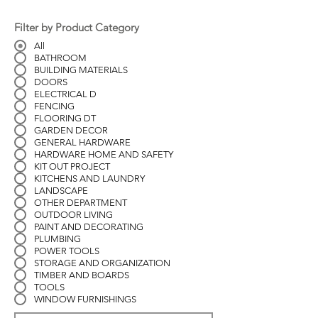
Filter by Product Category
All
BATHROOM
BUILDING MATERIALS
DOORS
ELECTRICAL D
FENCING
FLOORING DT
GARDEN DECOR
GENERAL HARDWARE
HARDWARE HOME AND SAFETY
KIT OUT PROJECT
KITCHENS AND LAUNDRY
LANDSCAPE
OTHER DEPARTMENT
OUTDOOR LIVING
PAINT AND DECORATING
PLUMBING
POWER TOOLS
STORAGE AND ORGANIZATION
TIMBER AND BOARDS
TOOLS
WINDOW FURNISHINGS