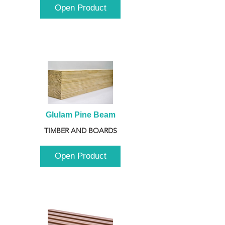
Open Product
Glulam Pine Beam
TIMBER AND BOARDS
Open Product