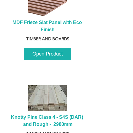
MDF Frieze Slat Panel with Eco 
Finish
TIMBER AND BOARDS
Open Product
Knotty Pine Class 4 - S4S (DAR) 
and Rough -  2980mm