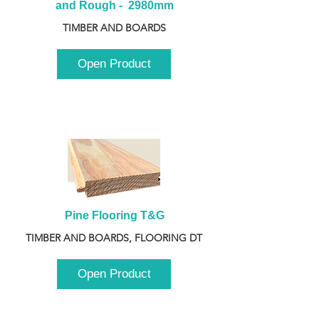
and Rough -  2980mm
TIMBER AND BOARDS
Open Product
Pine Flooring T&G
TIMBER AND BOARDS, FLOORING DT
Open Product