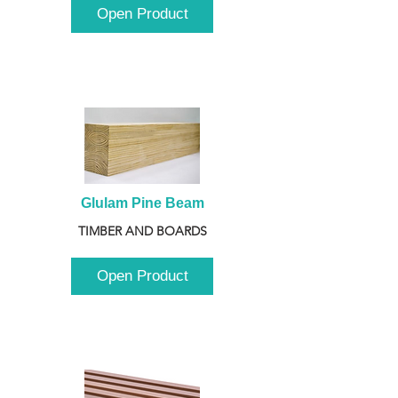
Open Product
Glulam Pine Beam
TIMBER AND BOARDS
Open Product