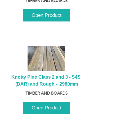
TIMBER AND BOARDS
Open Product
Knotty Pine Class 2 and 3 - S4S 
(DAR) and Rough -  2980mm
TIMBER AND BOARDS
Open Product