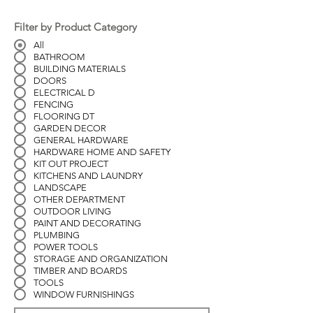
Filter by Product Category
All
BATHROOM
BUILDING MATERIALS
DOORS
ELECTRICAL D
FENCING
FLOORING DT
GARDEN DECOR
GENERAL HARDWARE
HARDWARE HOME AND SAFETY
KIT OUT PROJECT
KITCHENS AND LAUNDRY
LANDSCAPE
OTHER DEPARTMENT
OUTDOOR LIVING
PAINT AND DECORATING
PLUMBING
POWER TOOLS
STORAGE AND ORGANIZATION
TIMBER AND BOARDS
TOOLS
WINDOW FURNISHINGS