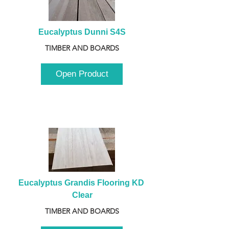
Eucalyptus Dunni S4S
TIMBER AND BOARDS
Open Product
Eucalyptus Grandis Flooring KD 
Clear
TIMBER AND BOARDS