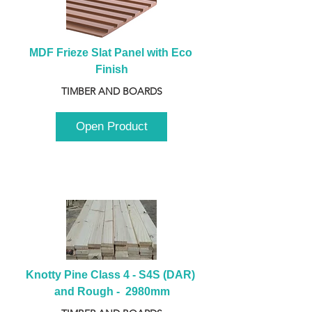
MDF Frieze Slat Panel with Eco 
Finish
TIMBER AND BOARDS
Open Product
Knotty Pine Class 4 - S4S (DAR) 
and Rough -  2980mm