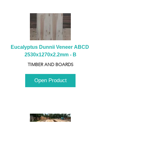
Eucalyptus Dunnii Veneer ABCD 
2530x1270x2.2mm - B
TIMBER AND BOARDS
Open Product