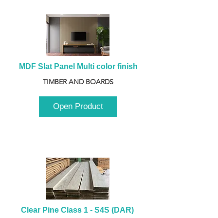
MDF Slat Panel Multi color finish
TIMBER AND BOARDS
Open Product
Clear Pine Class 1 - S4S (DAR) 