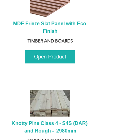
MDF Frieze Slat Panel with Eco 
Finish
TIMBER AND BOARDS
Open Product
Knotty Pine Class 4 - S4S (DAR) 
and Rough -  2980mm