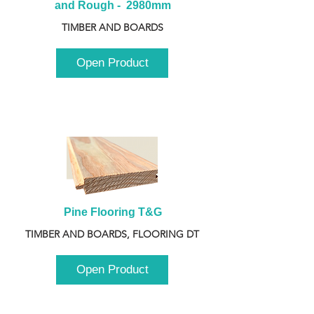
and Rough -  2980mm
TIMBER AND BOARDS
Open Product
Pine Flooring T&G
TIMBER AND BOARDS, FLOORING DT
Open Product