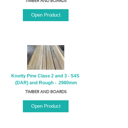
TIMBER AND BOARDS
Open Product
Knotty Pine Class 2 and 3 - S4S 
(DAR) and Rough -  2980mm
TIMBER AND BOARDS
Open Product