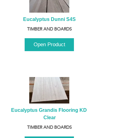
Eucalyptus Dunni S4S
TIMBER AND BOARDS
Open Product
Eucalyptus Grandis Flooring KD 
Clear
TIMBER AND BOARDS