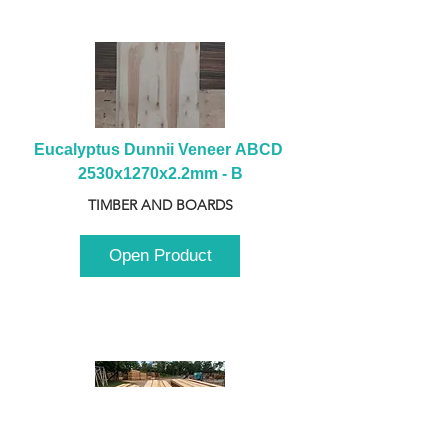
Eucalyptus Dunnii Veneer ABCD 
2530x1270x2.2mm - B
TIMBER AND BOARDS
Open Product