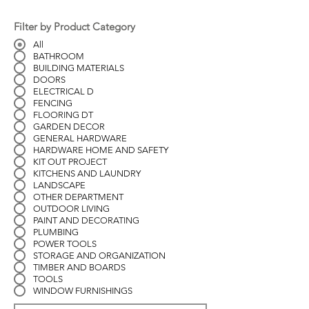
Filter by Product Category
All
BATHROOM
BUILDING MATERIALS
DOORS
ELECTRICAL D
FENCING
FLOORING DT
GARDEN DECOR
GENERAL HARDWARE
HARDWARE HOME AND SAFETY
KIT OUT PROJECT
KITCHENS AND LAUNDRY
LANDSCAPE
OTHER DEPARTMENT
OUTDOOR LIVING
PAINT AND DECORATING
PLUMBING
POWER TOOLS
STORAGE AND ORGANIZATION
TIMBER AND BOARDS
TOOLS
WINDOW FURNISHINGS