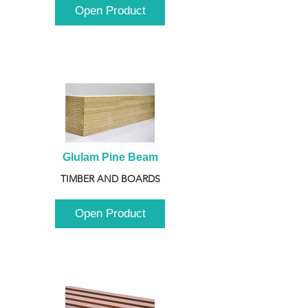
Open Product
Glulam Pine Beam
TIMBER AND BOARDS
Open Product