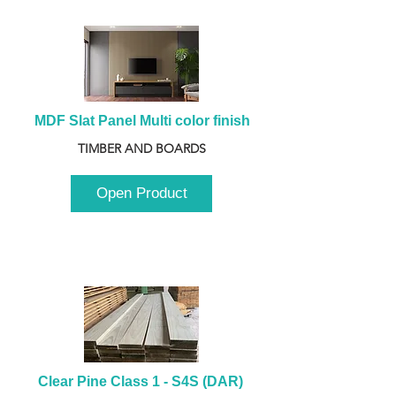
MDF Slat Panel Multi color finish
TIMBER AND BOARDS
Open Product
Clear Pine Class 1 - S4S (DAR) 