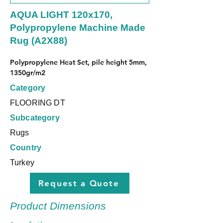
AQUA LIGHT 120x170,
Polypropylene Machine Made
Rug (A2X88)
Polypropylene Heat Set, pile height 5mm, 
1350gr/m2
Category
FLOORING DT
Subcategory
Rugs
Country
Turkey
Request a Quote
Product Dimensions