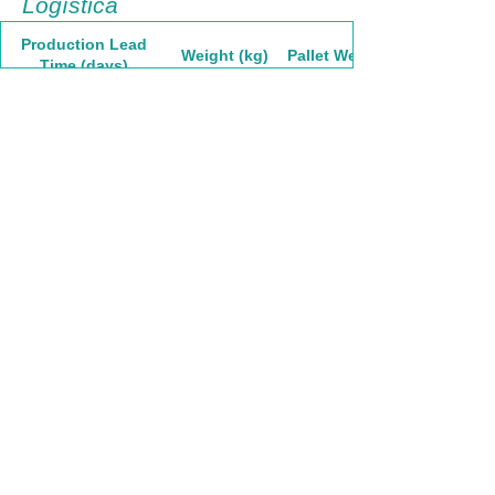
Logística
Production Lead
Weight (kg)
Pallet Weight
Time (days)