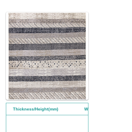
Thickness/Height(mm)
Width(mm)