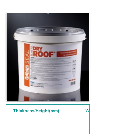
Thickness/Height(mm)
Width(mm)