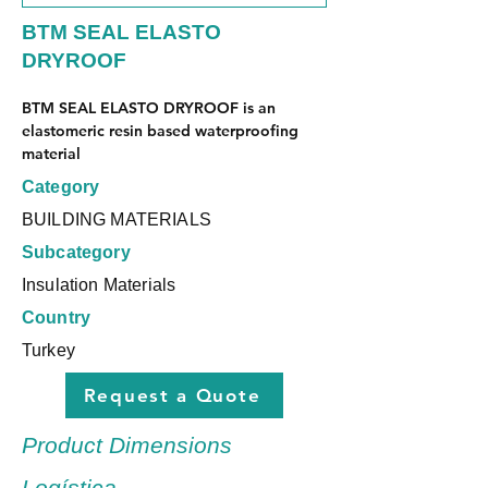
BTM SEAL ELASTO
DRYROOF
BTM SEAL ELASTO DRYROOF is an 
elastomeric resin based waterproofing 
material
Category
BUILDING MATERIALS
Subcategory
Insulation Materials
Country
Turkey
Request a Quote
Product Dimensions
Logística