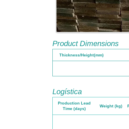
Product Dimensions
Thickness/Height(mm)
Logística
Production Lead
Weight (kg)
Time (days)