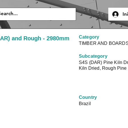
In
Category
(DAR) and Rough - 2980mm
TIMBER AND BOARD
Subcategory
S4S (DAR) Pine Kiln D
Kiln Dried, Rough Pine 
Country
Brazil