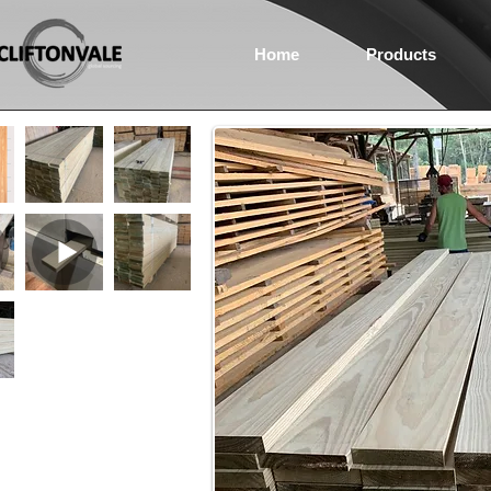
Home
Products