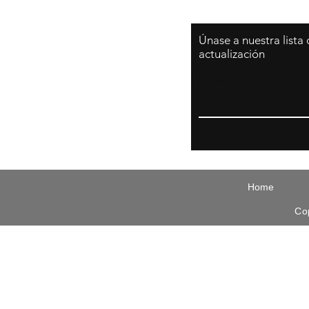
Únase a nuestra lista
actualización
Email
Home
Co