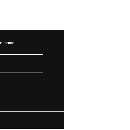
ast name