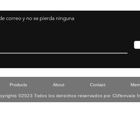
 de correo y no se pierda ninguna
Products
About
Contact
Memb
pyrights ©2023 Todos los derechos reservados por Cliftonvale I