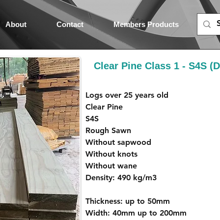
About
Contact
Members Products
Clear Pine Class 1 - S4S 
Logs over 25 years old
Clear Pine
S4S
Rough Sawn
Without sapwood
Without knots
Without wane
Density: 490 kg/m3
Thickness: up to 50mm
Width: 40mm up to 200mm