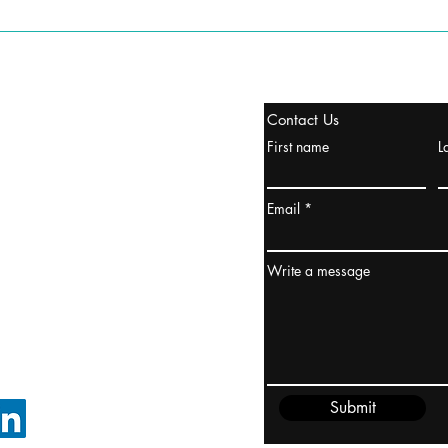
tanbul, Turquía
Contact Us
uropa y Europa Turquía y
First name
L
urquía Rusia
urkanik@cliftonvale.com
Email
dney, Australia
ceanía
Write a message
edido@cliftonvale.com
Submit
SIGUE EN LINKEDIN