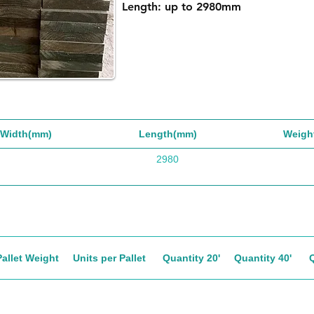
Length: up to 2980mm
Width(mm)
Length(mm)
Weigh
2980
Pallet Weight
Units per Pallet
Quantity 20'
Quantity 40'