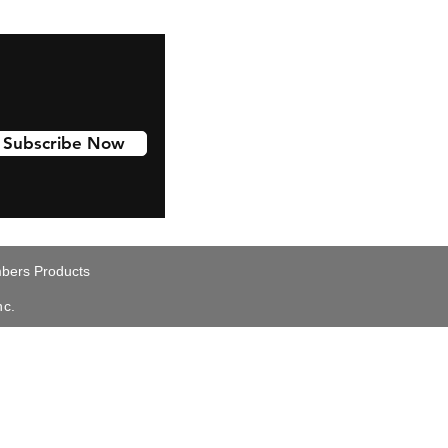
Subscribe Now
ers Products
nc.