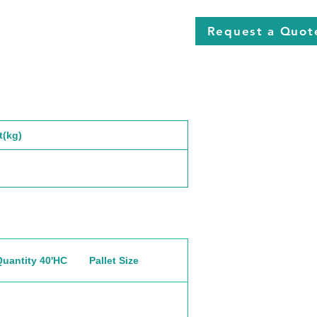
Request a Quot
t(kg)
Quantity 40'HC
Pallet Size