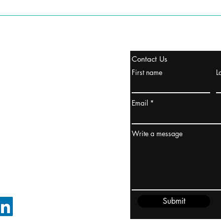
tanbul, Turquía
Contact Us
uropa y Europa Turquía y
First name
L
urquía Rusia
urkanik@cliftonvale.com
Email
dney, Australia
ceanía
Write a message
edido@cliftonvale.com
Submit
SIGUE EN LINKEDIN