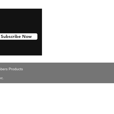
Subscribe Now
ers Products
nc.