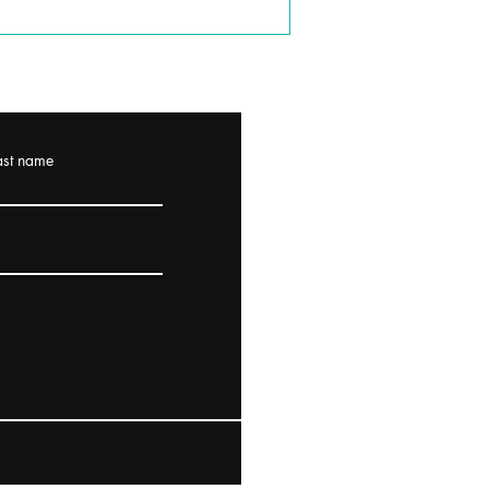
ast name