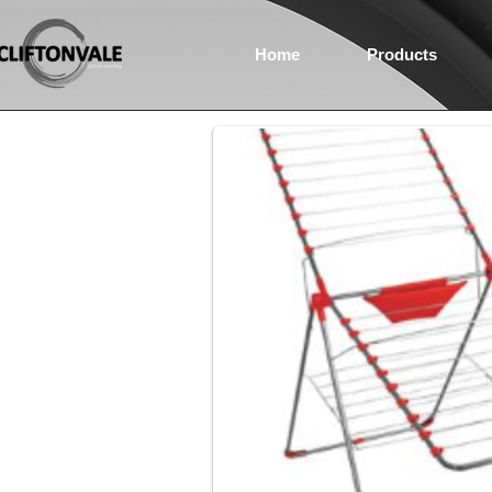
Home
Products