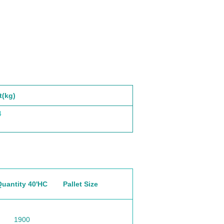
t(kg)
4
Quantity 40'HC
Pallet Size
1900