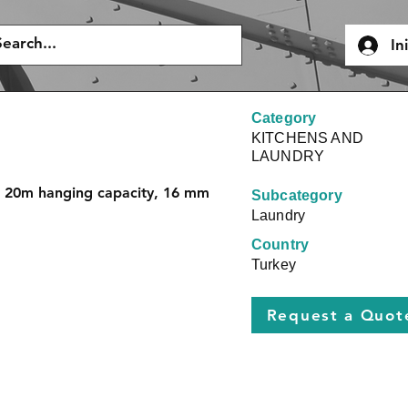
In
Category
KITCHENS AND
LAUNDRY
, 20m hanging capacity, 16 mm 
Subcategory
Laundry
Country
Turkey
Request a Quot