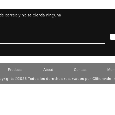
 de correo y no se pierda ninguna
Products
About
Contact
Memb
pyrights ©2023 Todos los derechos reservados por Cliftonvale I