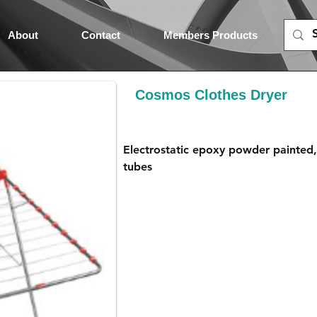
About
Contact
Members Products
Cosmos Clothes Dryer
Electrostatic epoxy powder painted
tubes