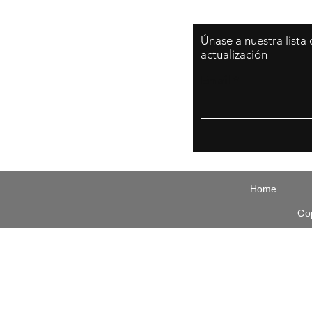
Únase a nuestra lista
actualización
Email
Home
Co