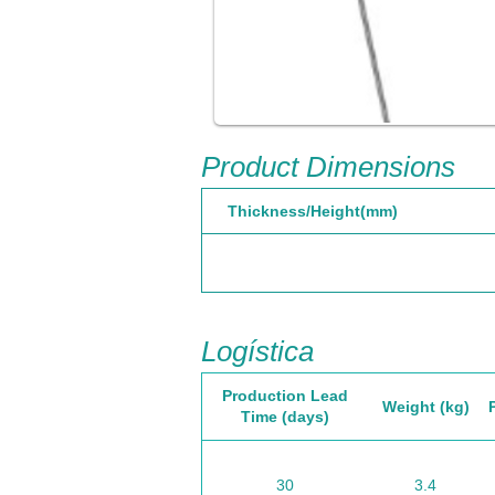
Product Dimensions
Thickness/Height(mm)
Logística
Production Lead
Weight (kg)
Time (days)
30
3.4