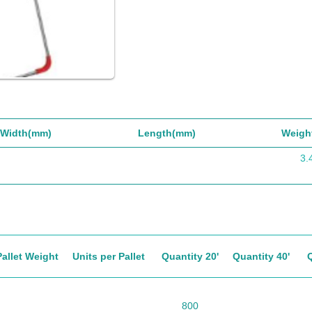
Width(mm)
Length(mm)
Weigh
3.
Pallet Weight
Units per Pallet
Quantity 20'
Quantity 40'
800