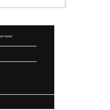
ast name