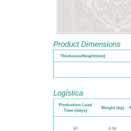
Product Dimensions
Thickness/Height(mm)
Logística
Production Lead
Weight (kg)
Time (days)
60
4.96