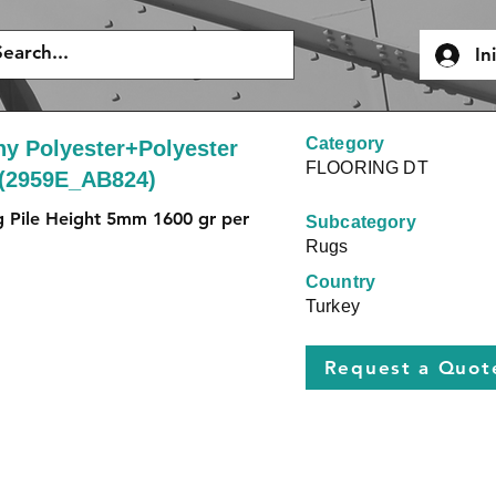
In
Category
y Polyester+Polyester
FLOORING DT
 (2959E_AB824)
g Pile Height 5mm 1600 gr per 
Subcategory
Rugs
Country
Turkey
Request a Quot