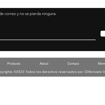
 de correo y no se pierda ninguna
Products
About
Contact
Memb
pyrights ©2023 Todos los derechos reservados por Cliftonvale I