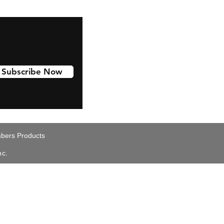
Subscribe Now
ers Products
nc.