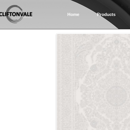
Home
Products