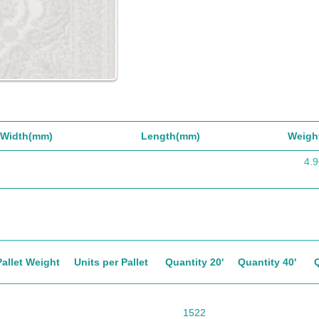
Width(mm)
Length(mm)
Weigh
4.9
Pallet Weight
Units per Pallet
Quantity 20'
Quantity 40'
1522