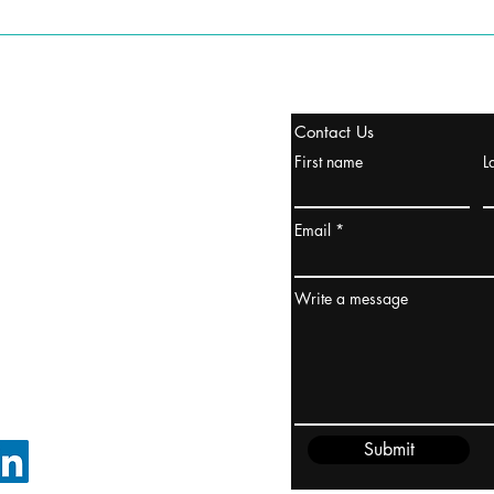
tanbul, Turquía
Contact Us
uropa y Europa Turquía y
First name
L
urquía Rusia
urkanik@cliftonvale.com
Email
dney, Australia
ceanía
Write a message
edido@cliftonvale.com
Submit
SIGUE EN LINKEDIN