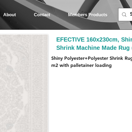
About
Contact
Members Products
EFECTIVE 160x230cm, Shin
Shrink Machine Made Rug
Shiny Polyester+Polyester Shrink Ru
m2 with palletainer loading