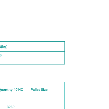
t(kg)
6
Quantity 40'HC
Pallet Size
3260