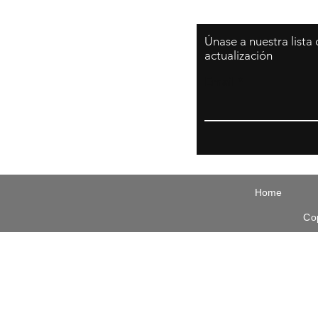
Únase a nuestra lista
actualización
Email
Home
Co