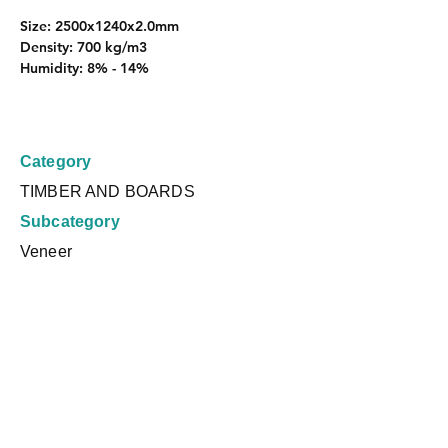
Size: 2500x1240x2.0mm
Density: 700 kg/m3
Humidity: 8% - 14%
Category
TIMBER AND BOARDS
Subcategory
Veneer
Country
Brazil
Request a Quote
Product Dimensions
Logística