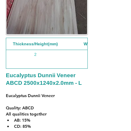
Thickness/Height(mm)
Width(mm)
2
1240
Eucalyptus Dunnii Veneer
ABCD 2500x1240x2.0mm - L
Eucalyptus Dunnii Veneer 
Quality: ABCD
All qualities together
AB: 15%
CD: 85%