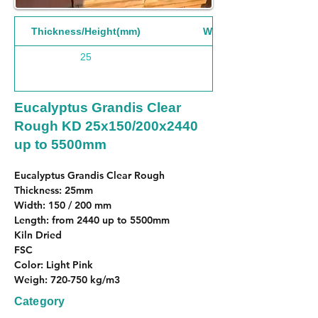
Thickness/Height(mm)
Width(mm)
25
Eucalyptus Grandis Clear
Rough KD 25x150/200x2440
up to 5500mm
Eucalyptus Grandis Clear Rough
Thickness: 25mm
Width: 150 / 200 mm
Length: from 2440 up to 5500mm
Kiln Dried
FSC
Color: Light Pink
Weigh: 720-750 kg/m3
Category