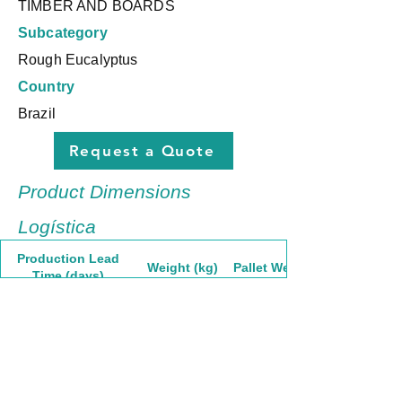
TIMBER AND BOARDS
Subcategory
Rough Eucalyptus
Country
Brazil
Request a Quote
Product Dimensions
Logística
Production Lead
Weight (kg)
Pallet Weight
Time (days)