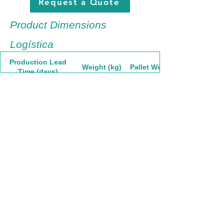
Request a Quote
Product Dimensions
Logística
Production Lead
Weight (kg)
Pallet Weight
Time (days)
30
2.38