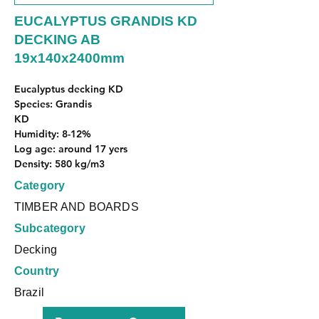
EUCALYPTUS GRANDIS KD
DECKING AB
19x140x2400mm
Eucalyptus decking KD
Species: Grandis
KD
Humidity: 8-12%
Log age: around 17 yers
Density: 580 kg/m3
Category
TIMBER AND BOARDS
Subcategory
Decking
Country
Brazil