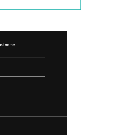
ast name