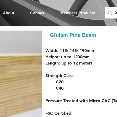
About
Contact
Members Products
Glulam Pine Beam
Width: 115/ 145/ 190mm
Height: up to 1200mm
Length: up to 12 meters
Strength Class: 
C20
C40
Pressure Treated with Micro CAC (Ta
FSC Certified