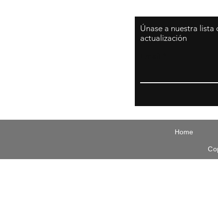
Únase a nuestra lista
actualización
Email
Home
Co