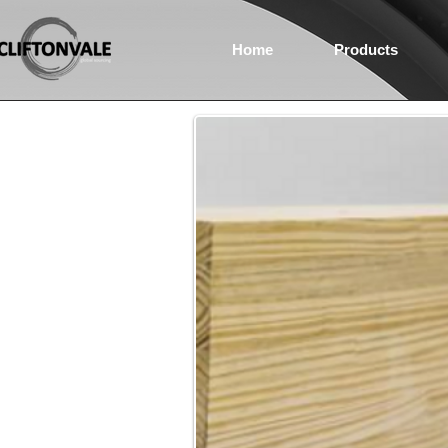
Home
Products