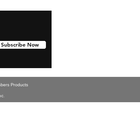
Subscribe Now
ers Products
nc.