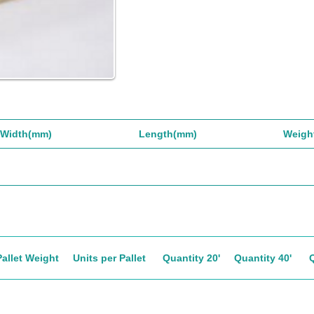
Width(mm)
Length(mm)
Weigh
Pallet Weight
Units per Pallet
Quantity 20'
Quantity 40'