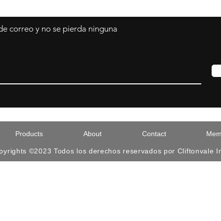
 de correo y no se pierda ninguna
Products
About
Contact
Memb
pyrights ©2023 Todos los derechos reservados por Cliftonvale I