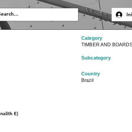
In
Category
TIMBER AND BOARD
Subcategory
Country
Brazil
nalith E)