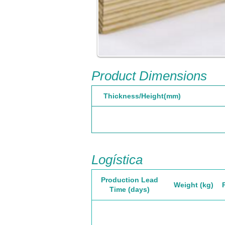
Product Dimensions
Thickness/Height(mm)
Logística
Production Lead
Weight (kg)
Time (days)