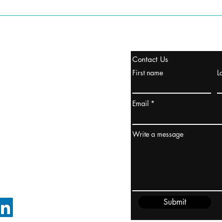
tanbul, Turquía
Contact Us
uropa y Europa Turquía y
First name
L
urquía Rusia
urkanik@cliftonvale.com
Email
dney, Australia
ceanía
Write a message
edido@cliftonvale.com
Submit
SIGUE EN LINKEDIN