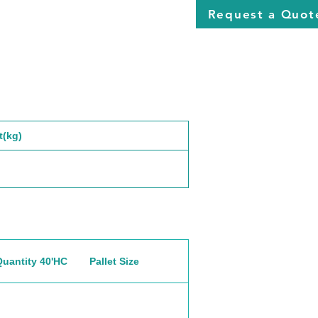
Request a Quot
t(kg)
Quantity 40'HC
Pallet Size