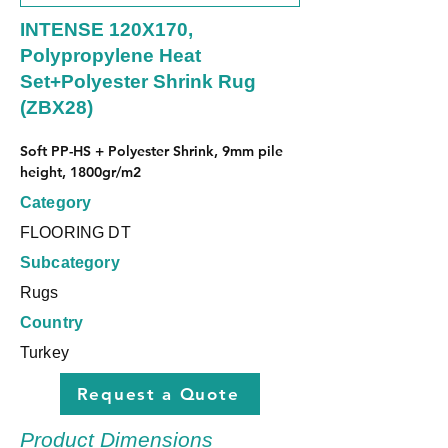
INTENSE 120X170,
Polypropylene Heat
Set+Polyester Shrink Rug
(ZBX28)
Soft PP-HS + Polyester Shrink, 9mm pile 
height, 1800gr/m2
Category
FLOORING DT
Subcategory
Rugs
Country
Turkey
Request a Quote
Product Dimensions