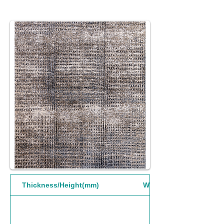
Thickness/Height(mm)
Width(mm)