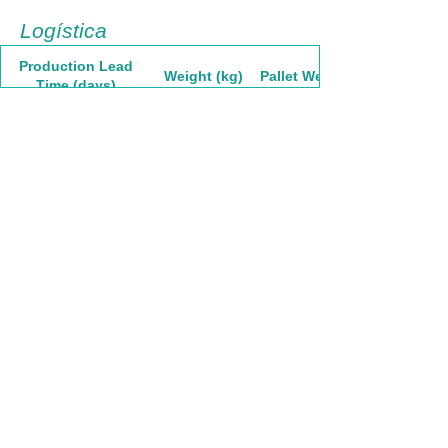
Logística
Production Lead
Weight (kg)
Pallet Weight
Time (days)