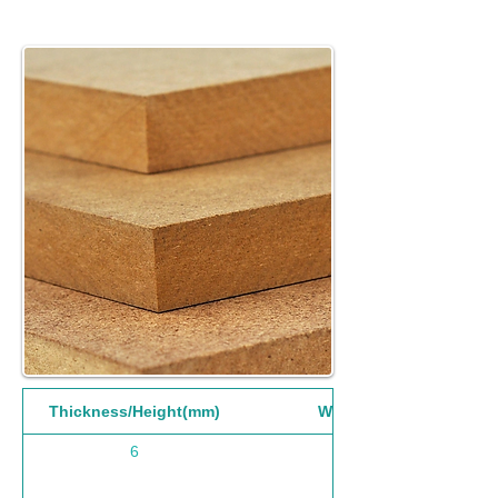
Thickness/Height(mm)
Width(mm)
6
1220