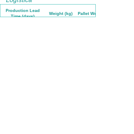
Production Lead
Weight (kg)
Pallet Weight
Time (days)