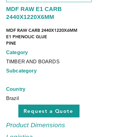
MDF RAW E1 CARB
2440X1220X6MM
MDF RAW CARB 2440X1220X6MM
E1 PHENOLIC GLUE
PINE
Category
TIMBER AND BOARDS
Subcategory
Country
Brazil
Request a Quote
Product Dimensions
Logística