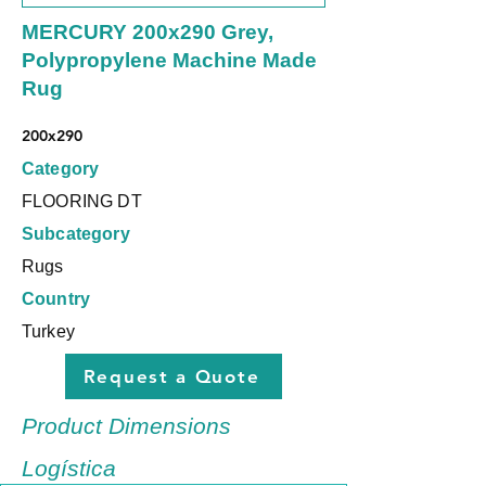
MERCURY 200x290 Grey,
Polypropylene Machine Made
Rug
200x290
Category
FLOORING DT
Subcategory
Rugs
Country
Turkey
Request a Quote
Product Dimensions
Logística