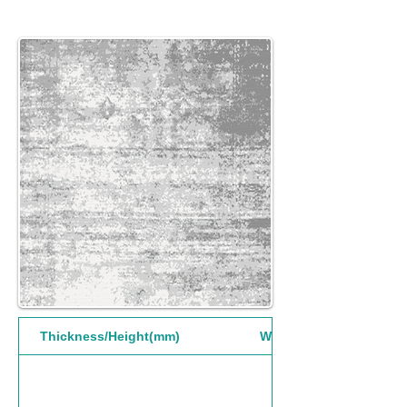
Thickness/Height(mm)
Width(mm)