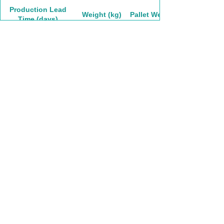
Production Lead
Weight (kg)
Pallet Weight
Time (days)