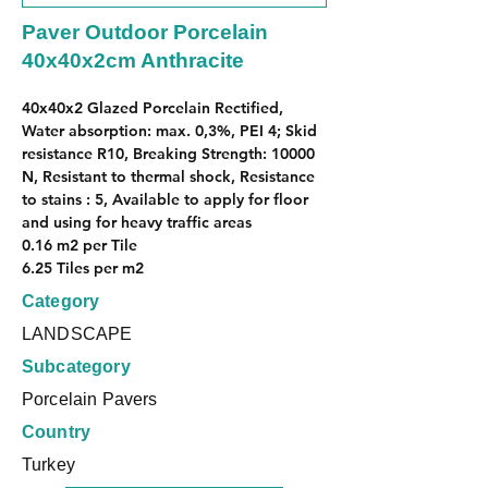
Paver Outdoor Porcelain
40x40x2cm Anthracite
40x40x2 Glazed Porcelain Rectified, 
Water absorption: max. 0,3%, PEI 4; Skid 
resistance R10, Breaking Strength: 10000 
N, Resistant to thermal shock, Resistance 
to stains : 5, Available to apply for floor 
and using for heavy traffic areas
0.16 m2 per Tile
6.25 Tiles per m2
Category
LANDSCAPE
Subcategory
Porcelain Pavers
Country
Turkey