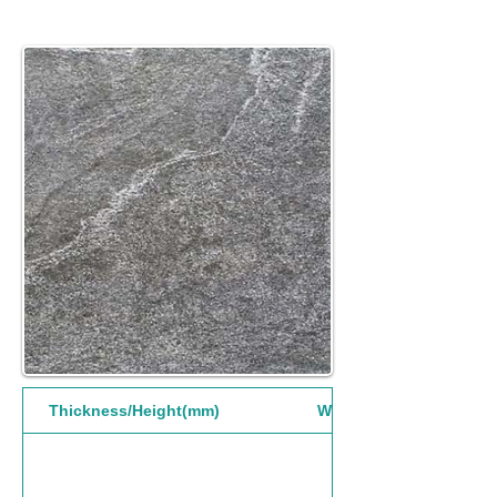
Thickness/Height(mm)
Width(mm)