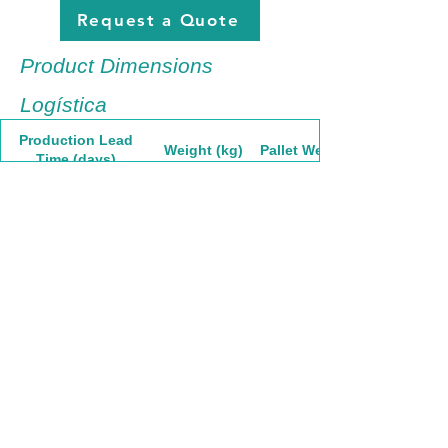
Request a Quote
Product Dimensions
Logística
Production Lead
Weight (kg)
Pallet Weight
Time (days)
7.13
1160