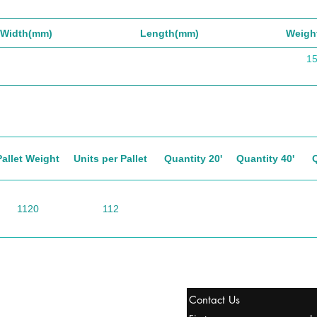
Width(mm)
Length(mm)
Weigh
1
Pallet Weight
Units per Pallet
Quantity 20'
Quantity 40'
1120
112
tanbul, Turquía
Contact Us
uropa y Europa Turquía y