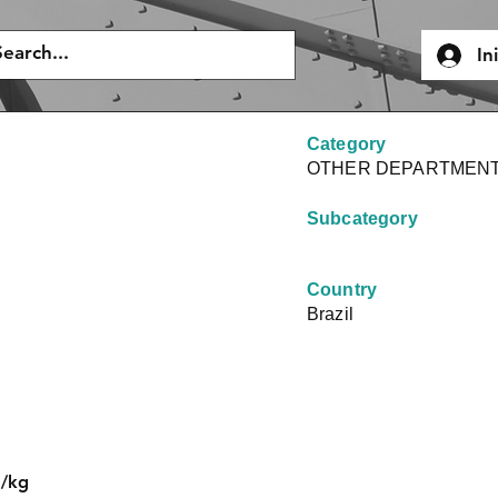
In
Category
OTHER DEPARTMEN
Subcategory
Country
Brazil
J/kg