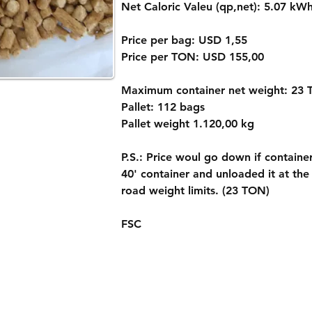
Net Caloric Valeu (qp,net): 5.07 kW
Price per bag: USD 1,55
Price per TON: USD 155,00
Maximum container net weight: 23
Pallet: 112 bags
Pallet weight 1.120,00 kg
P.S.: Price woul go down if containe
40' container and unloaded it at the
road weight limits. (23 TON)
FSC