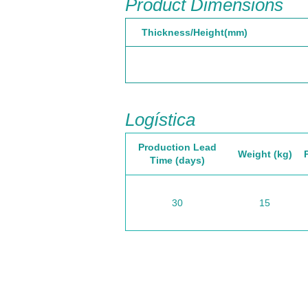
Product Dimensions
Thickness/Height(mm)
Logística
Production Lead
Weight (kg)
Time (days)
30
15
California, EE.UU
Is
Sede
E