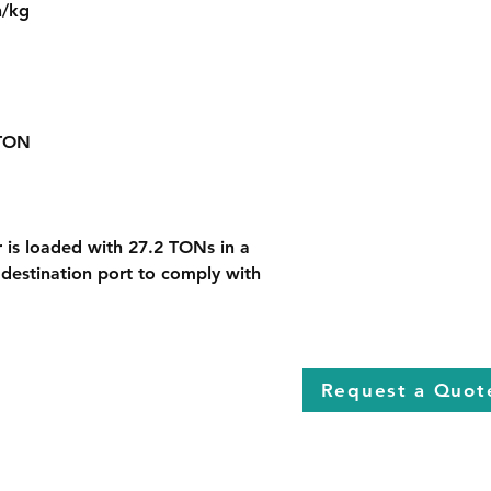
h/kg
 TON
r is loaded with 27.2 TONs in a 
 destination port to comply with 
Request a Quot