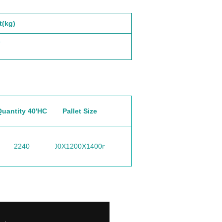
t(kg)
5
Quantity 40'HC
Pallet Size
2240
1000X1200X1400mm