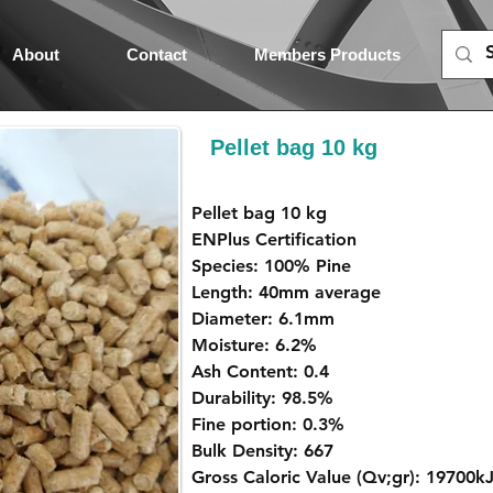
About
Contact
Members Products
Pellet bag 10 kg
Pellet bag 10 kg
ENPlus Certification
Species: 100% Pine
Length: 40mm average
Diameter: 6.1mm
Moisture: 6.2%
Ash Content: 0.4
Durability: 98.5%
Fine portion: 0.3%
Bulk Density: 667
Gross Caloric Value (Qv;gr): 19700k