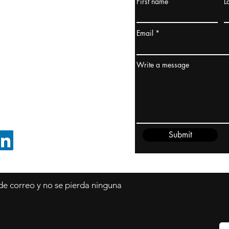
First name
L
urquía Rusia
urkanik@cliftonvale.com
Email
dney, Australia
ceanía
Write a message
edido@cliftonvale.com
Submit
SIGUE EN LINKEDIN
 de correo y no se pierda ninguna