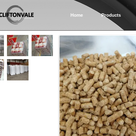
Home
Products