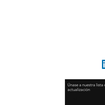
syates@cliftonvale.com
T
tt
Sy
São Paulo / BRASIL
O
Sudamerica
p
ccrillo@cliftonvale.com
1 805 729-3185
Únase a nuestra lista
actualización
Email