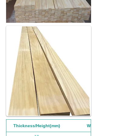
Thickness/Height(mm)
Width(mm)