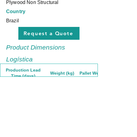
Plywood Non Structural
Country
Brazil
Request a Quote
Product Dimensions
Logística
Production Lead
Weight (kg)
Pallet Weight
Time (days)
30
34,83
1741