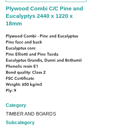
Plywood Combi C/C Pine and
Eucalyptys 2440 x 1220 x
18mm
Plywood Combi - Pine and Eucalyptus
Pine face and back
Eucalyptus core
Pine Elliotti and Pine Taeda
Eucalyptus Grandis, Dunni and Bethamii
Phenolic resin E1
Bond quality: Class 2
FSC Certificate
Weight: 650 kg/m3
Ply: 9
Category
TIMBER AND BOARDS
Subcategory