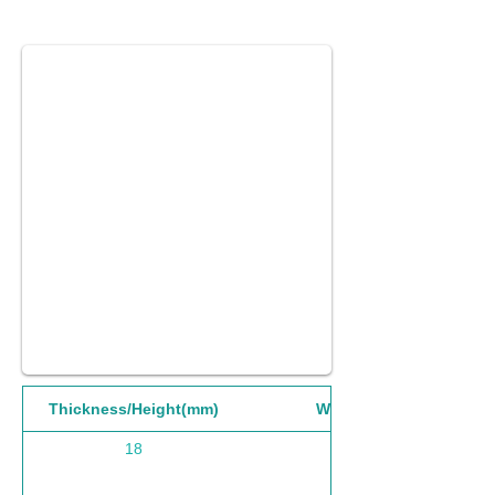
Thickness/Height(mm)
Width(mm)
18
1220