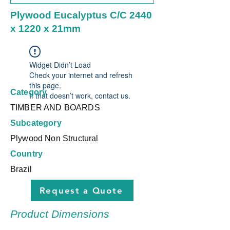
Plywood Eucalyptus C/C 2440
x 1220 x 21mm
Widget Didn’t Load
Check your internet and refresh
this page.
Category
If that doesn’t work, contact us.
TIMBER AND BOARDS
Subcategory
Plywood Non Structural
Country
Brazil
Request a Quote
Product Dimensions