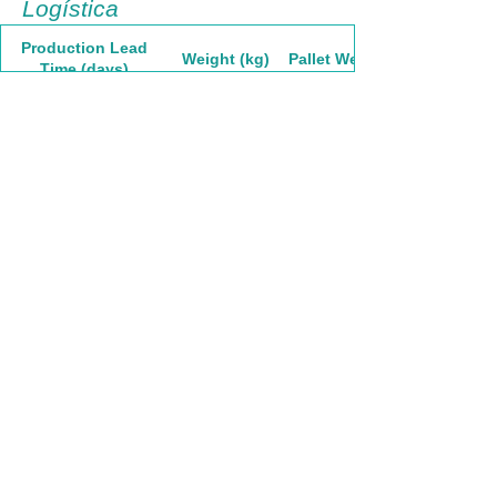
Logística
Production Lead
Weight (kg)
Pallet Weight
Time (days)
30
42,82
1755,62