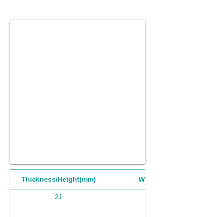
Thickness/Height(mm)
Width(mm)
21
1220