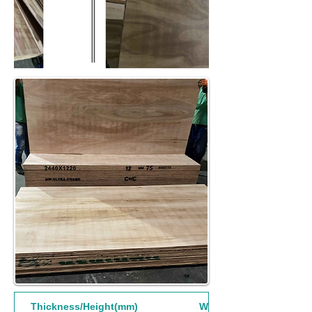
Thickness/Height(mm)
Width(mm)