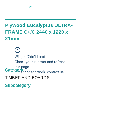
21
1220
Plywood Eucalyptus ULTRA-
FRAME C+/C 2440 x 1220 x
21mm
Widget Didn’t Load
Check your internet and refresh
this page.
Category
If that doesn’t work, contact us.
TIMBER AND BOARDS
Subcategory
Plywood Non Structural
Country
Brazil