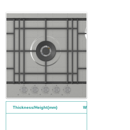
Thickness/Height(mm)
Width(mm)