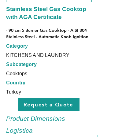
Stainless Steel Gas Cooktop
with AGA Certificate
- 90 cm 5 Burner Gas Cooktop - AISI 304 
Stainless Steel - Automatic Knob Ignition
Category
KITCHENS AND LAUNDRY
Subcategory
Cooktops
Country
Turkey
Request a Quote
Product Dimensions
Logística