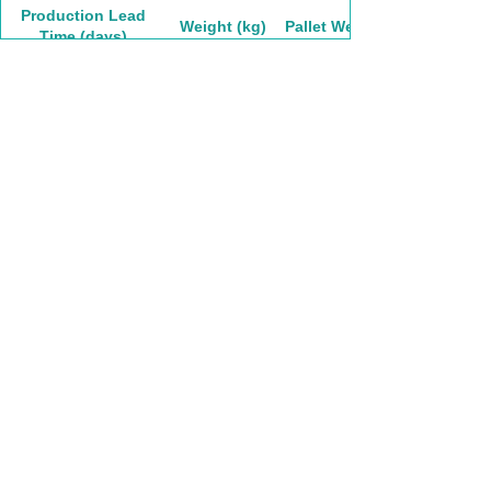
Production Lead
Weight (kg)
Pallet Weight
Time (days)
17.8