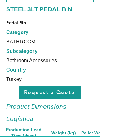
STEEL 3LT PEDAL BIN
Pedal Bin
Category
BATHROOM
Subcategory
Bathroom Accessories
Country
Turkey
Request a Quote
Product Dimensions
Logística
Production Lead
Weight (kg)
Pallet Weight
Time (days)