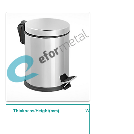
Thickness/Height(mm)
Width(mm)