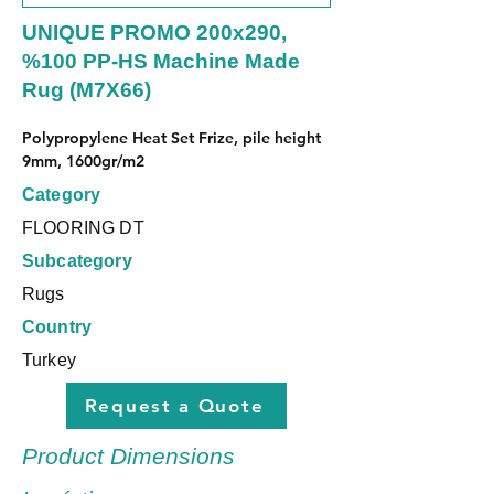
UNIQUE PROMO 200x290,
%100 PP-HS Machine Made
Rug (M7X66)
Polypropylene Heat Set Frize, pile height 
9mm, 1600gr/m2
Category
FLOORING DT
Subcategory
Rugs
Country
Turkey
Request a Quote
Product Dimensions