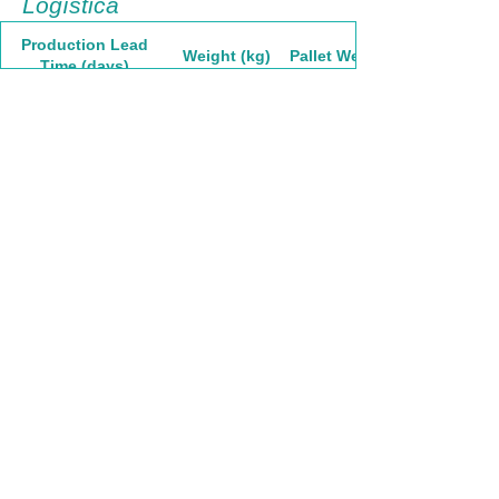
Logística
Production Lead
Weight (kg)
Pallet Weight
Time (days)