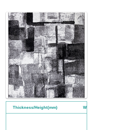
Thickness/Height(mm)
Width(mm)