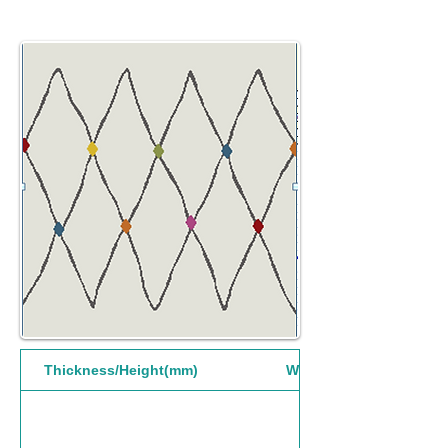
Thickness/Height(mm)
Width(mm)