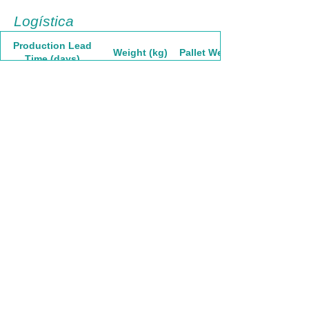
Logística
Production Lead
Weight (kg)
Pallet Weight
Time (days)