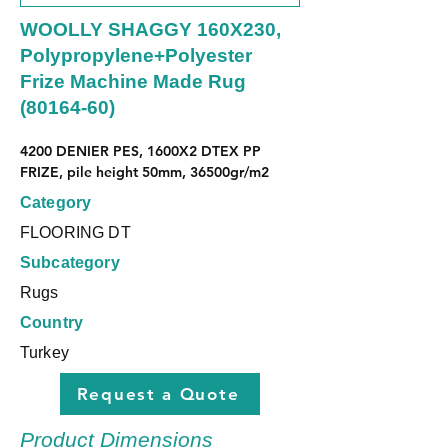
WOOLLY SHAGGY 160X230,
Polypropylene+Polyester
Frize Machine Made Rug
(80164-60)
4200 DENIER PES, 1600X2 DTEX PP 
FRIZE, pile height 50mm, 36500gr/m2
Category
FLOORING DT
Subcategory
Rugs
Country
Turkey
Request a Quote
Product Dimensions