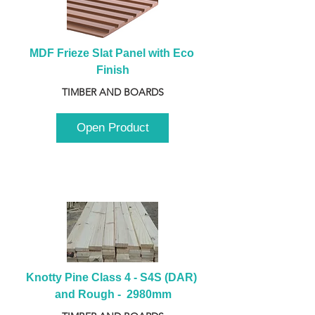
MDF Frieze Slat Panel with Eco 
Finish
TIMBER AND BOARDS
Open Product
Knotty Pine Class 4 - S4S (DAR) 
and Rough -  2980mm