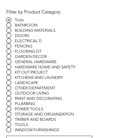
Filter by Product Category
Todo
BATHROOM
BUILDING MATERIALS
DOORS
ELECTRICAL D
FENCING
FLOORING DT
GARDEN DECOR
GENERAL HARDWARE
HARDWARE HOME AND SAFETY
KIT OUT PROJECT
KITCHENS AND LAUNDRY
LANDSCAPE
OTHER DEPARTMENT
OUTDOOR LIVING
PAINT AND DECORATING
PLUMBING
POWER TOOLS
STORAGE AND ORGANIZATION
TIMBER AND BOARDS
TOOLS
WINDOW FURNISHINGS