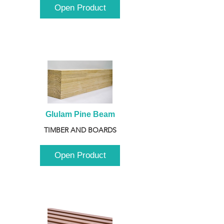
Open Product
Glulam Pine Beam
TIMBER AND BOARDS
Open Product