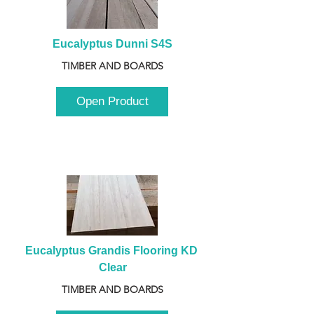
Eucalyptus Dunni S4S
TIMBER AND BOARDS
Open Product
Eucalyptus Grandis Flooring KD 
Clear
TIMBER AND BOARDS