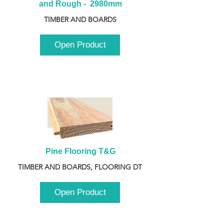
and Rough -  2980mm
TIMBER AND BOARDS
Open Product
Pine Flooring T&G
TIMBER AND BOARDS, FLOORING DT
Open Product