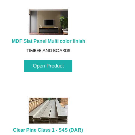
MDF Slat Panel Multi color finish
TIMBER AND BOARDS
Open Product
Clear Pine Class 1 - S4S (DAR) 