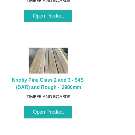
TIMBER AND BOARDS
Open Product
Knotty Pine Class 2 and 3 - S4S 
(DAR) and Rough -  2980mm
TIMBER AND BOARDS
Open Product