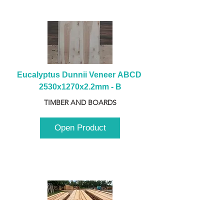
Eucalyptus Dunnii Veneer ABCD 
2530x1270x2.2mm - B
TIMBER AND BOARDS
Open Product