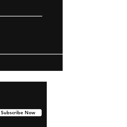
Subscribe Now