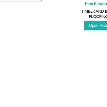
Pine Floori
TIMBER AND 
FLOORING
Open Pro