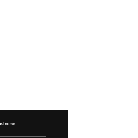
ast name