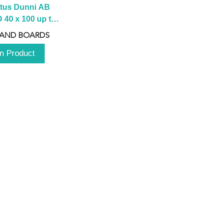
tus Dunni AB 
40 x 100 up to 
 2100 up to 
 AND BOARDS
3000mm
n Product