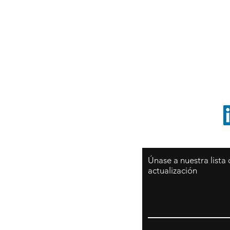
Sy
São Paulo / BRASIL
O
Sudamerica
p
ccrillo@cliftonvale.com
1 805 729-3185
Únase a nuestra lista
actualización
Email