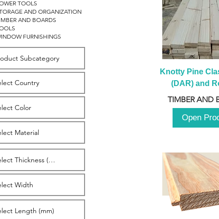
OWER TOOLS
TORAGE AND ORGANIZATION
IMBER AND BOARDS
OOLS
INDOW FURNISHINGS
Knotty Pine Clas
(DAR) and Ro
2980m
TIMBER AND 
Open Pro