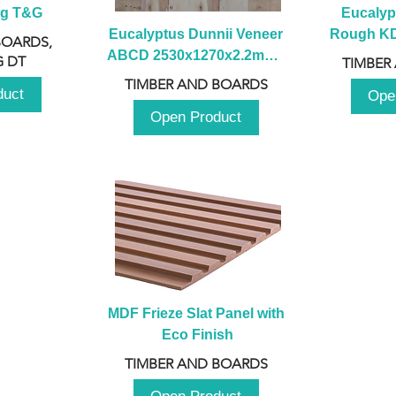
ng T&G
Eucalyp
Eucalyptus Dunnii Veneer 
Rough KD 
BOARDS,
ABCD 2530x1270x2.2mm - 
230mm x
 DT
TIMBER
B
TIMBER AND BOARDS
duct
Ope
Open Product
MDF Frieze Slat Panel with 
Eco Finish
TIMBER AND BOARDS