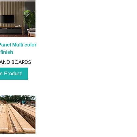
anel Multi color 
finish
 AND BOARDS
n Product