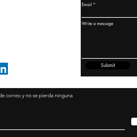
Email
dney, Australia
ceanía
Write a message
edido@cliftonvale.com
Submit
SIGUE EN LINKEDIN
 de correo y no se pierda ninguna