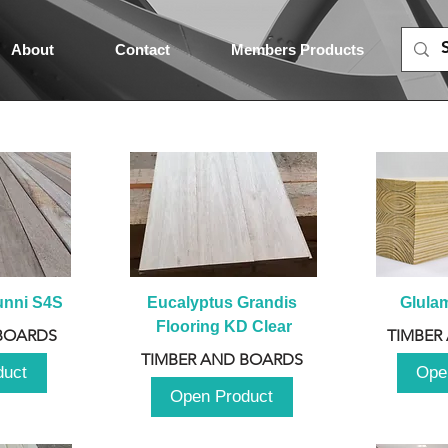
About
Contact
Members Products
unni S4S
Eucalyptus Grandis 
Glula
Flooring KD Clear
BOARDS
TIMBER
TIMBER AND BOARDS
duct
Ope
Open Product