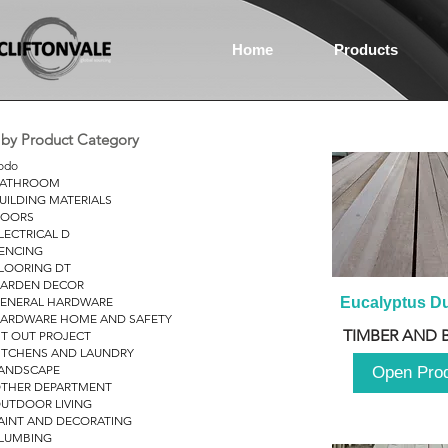
Home
Products
r by Product Category
odo
ATHROOM
UILDING MATERIALS
OORS
LECTRICAL D
ENCING
LOORING DT
ARDEN DECOR
ENERAL HARDWARE
Eucalyptus D
ARDWARE HOME AND SAFETY
TIMBER AND 
IT OUT PROJECT
ITCHENS AND LAUNDRY
ANDSCAPE
Open Pro
THER DEPARTMENT
UTDOOR LIVING
AINT AND DECORATING
LUMBING