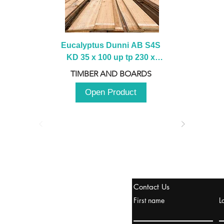
Eucalyptus Dunni AB S4S 
KD 35 x 100 up tp 230 x 
2100 up to 3000mm
TIMBER AND BOARDS
Open Product
tanbul, Turquía
Contact Us
uropa y Europa Turquía y
First name
L
urquía Rusia
urkanik@cliftonvale.com