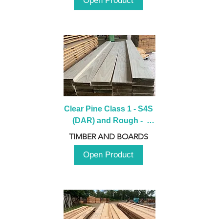
Open Product
Clear Pine Class 1 - S4S 
(DAR) and Rough -  
2980mm
TIMBER AND BOARDS
Open Product