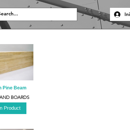
In
m Pine Beam
 AND BOARDS
n Product