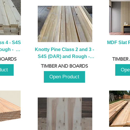
s 4 - S4S 
MDF Slat P
ugh -  
Knotty Pine Class 2 and 3 - 
m
S4S (DAR) and Rough -  
BOARDS
TIMBER
2980mm
TIMBER AND BOARDS
duct
Ope
Open Product