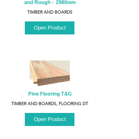
and Rough -  2980mm
TIMBER AND BOARDS
Open Product
Pine Flooring T&G
TIMBER AND BOARDS, FLOORING DT
Open Product