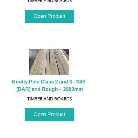
TIMBER AND BOARDS
Open Product
Knotty Pine Class 2 and 3 - S4S 
(DAR) and Rough -  2980mm
TIMBER AND BOARDS
Open Product