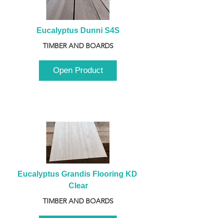
Eucalyptus Dunni S4S
TIMBER AND BOARDS
Open Product
Eucalyptus Grandis Flooring KD 
Clear
TIMBER AND BOARDS