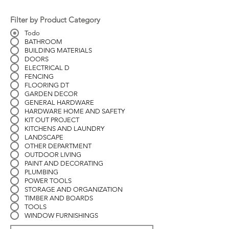
Filter by Product Category
Todo
BATHROOM
BUILDING MATERIALS
DOORS
ELECTRICAL D
FENCING
FLOORING DT
GARDEN DECOR
GENERAL HARDWARE
HARDWARE HOME AND SAFETY
KIT OUT PROJECT
KITCHENS AND LAUNDRY
LANDSCAPE
OTHER DEPARTMENT
OUTDOOR LIVING
PAINT AND DECORATING
PLUMBING
POWER TOOLS
STORAGE AND ORGANIZATION
TIMBER AND BOARDS
TOOLS
WINDOW FURNISHINGS