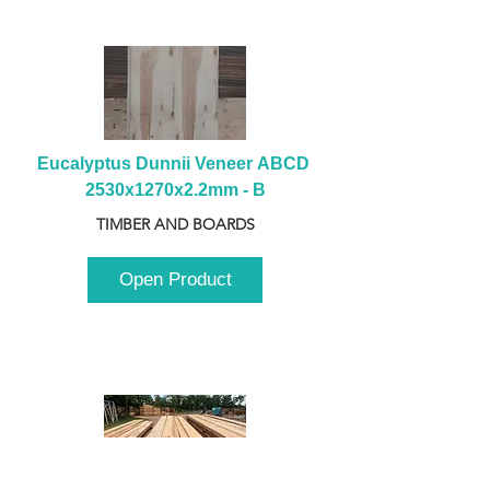
Eucalyptus Dunnii Veneer ABCD 
2530x1270x2.2mm - B
TIMBER AND BOARDS
Open Product