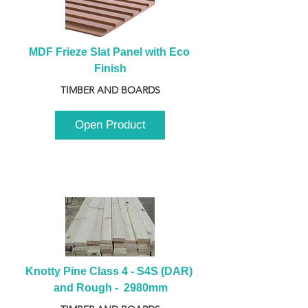
MDF Frieze Slat Panel with Eco 
Finish
TIMBER AND BOARDS
Open Product
Knotty Pine Class 4 - S4S (DAR) 
and Rough -  2980mm