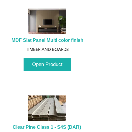
MDF Slat Panel Multi color finish
TIMBER AND BOARDS
Open Product
Clear Pine Class 1 - S4S (DAR) 