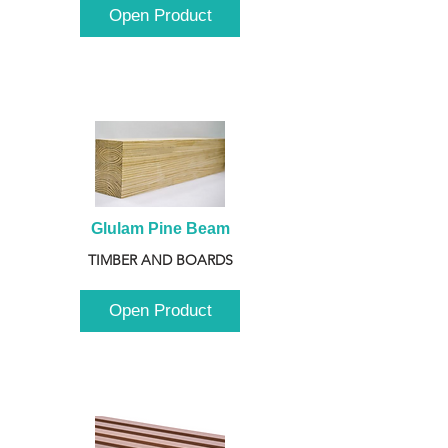
Open Product
Glulam Pine Beam
TIMBER AND BOARDS
Open Product