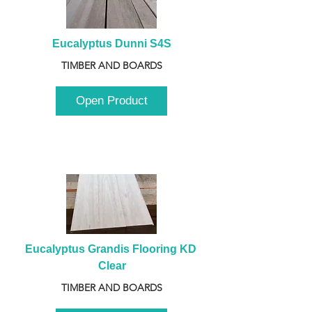
Eucalyptus Dunni S4S
TIMBER AND BOARDS
Open Product
Eucalyptus Grandis Flooring KD 
Clear
TIMBER AND BOARDS