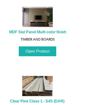
MDF Slat Panel Multi color finish
TIMBER AND BOARDS
Open Product
Clear Pine Class 1 - S4S (DAR) 