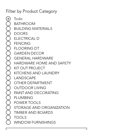
Filter by Product Category
Todo
BATHROOM
BUILDING MATERIALS
DOORS
ELECTRICAL D
FENCING
FLOORING DT
GARDEN DECOR
GENERAL HARDWARE
HARDWARE HOME AND SAFETY
KIT OUT PROJECT
KITCHENS AND LAUNDRY
LANDSCAPE
OTHER DEPARTMENT
OUTDOOR LIVING
PAINT AND DECORATING
PLUMBING
POWER TOOLS
STORAGE AND ORGANIZATION
TIMBER AND BOARDS
TOOLS
WINDOW FURNISHINGS