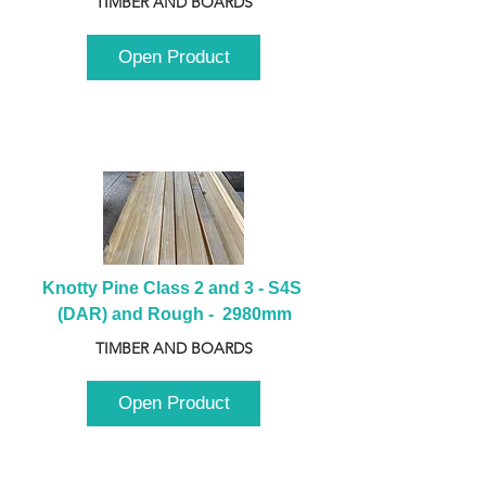
TIMBER AND BOARDS
Open Product
Knotty Pine Class 2 and 3 - S4S 
(DAR) and Rough -  2980mm
TIMBER AND BOARDS
Open Product