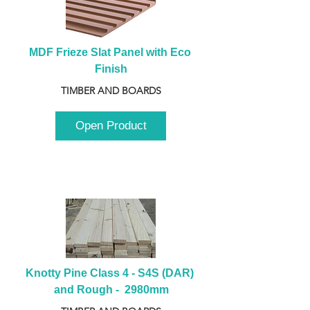
MDF Frieze Slat Panel with Eco 
Finish
TIMBER AND BOARDS
Open Product
Knotty Pine Class 4 - S4S (DAR) 
and Rough -  2980mm