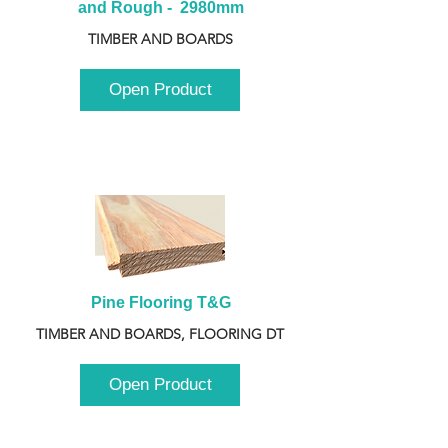
and Rough -  2980mm
TIMBER AND BOARDS
Open Product
Pine Flooring T&G
TIMBER AND BOARDS, FLOORING DT
Open Product