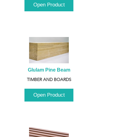
Open Product
Glulam Pine Beam
TIMBER AND BOARDS
Open Product