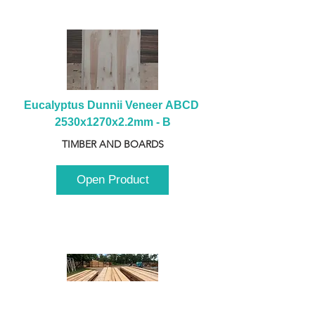
Eucalyptus Dunnii Veneer ABCD 
2530x1270x2.2mm - B
TIMBER AND BOARDS
Open Product