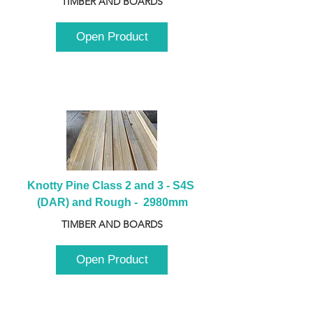
TIMBER AND BOARDS
Open Product
Knotty Pine Class 2 and 3 - S4S 
(DAR) and Rough -  2980mm
TIMBER AND BOARDS
Open Product