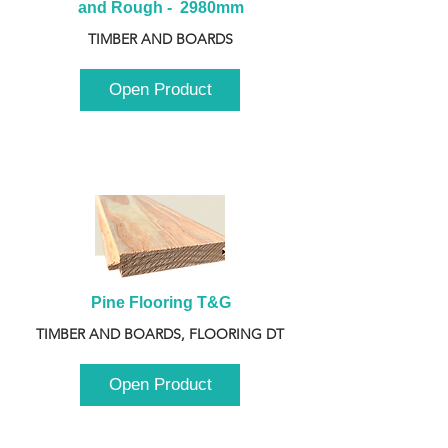
and Rough -  2980mm
TIMBER AND BOARDS
Open Product
Pine Flooring T&G
TIMBER AND BOARDS, FLOORING DT
Open Product