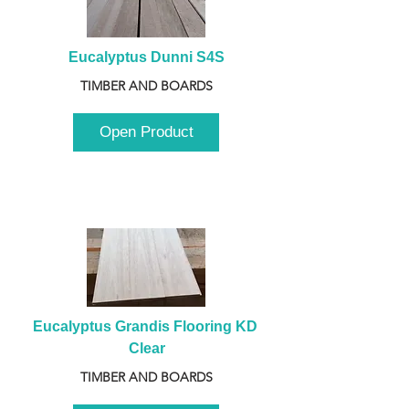
Eucalyptus Dunni S4S
TIMBER AND BOARDS
Open Product
Eucalyptus Grandis Flooring KD 
Clear
TIMBER AND BOARDS