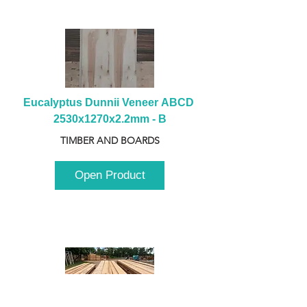
Eucalyptus Dunnii Veneer ABCD 
2530x1270x2.2mm - B
TIMBER AND BOARDS
Open Product