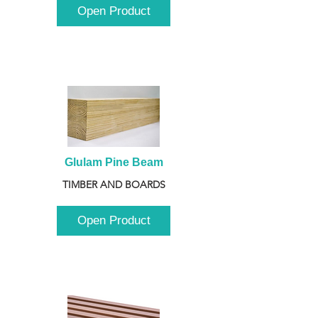
Open Product
Glulam Pine Beam
TIMBER AND BOARDS
Open Product