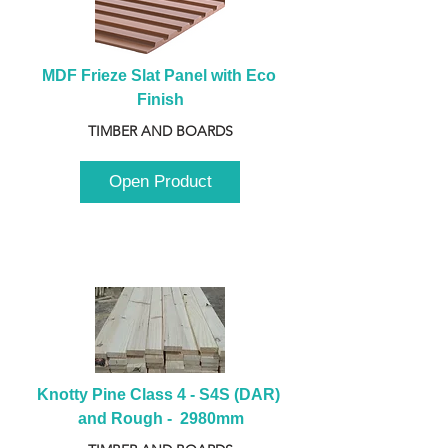
MDF Frieze Slat Panel with Eco 
Finish
TIMBER AND BOARDS
Open Product
Knotty Pine Class 4 - S4S (DAR) 
and Rough -  2980mm