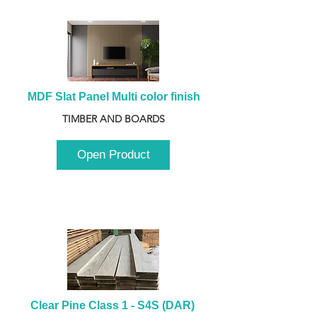
MDF Slat Panel Multi color finish
TIMBER AND BOARDS
Open Product
Clear Pine Class 1 - S4S (DAR) 