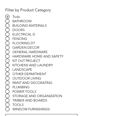
Filter by Product Category
Todo
BATHROOM
BUILDING MATERIALS
DOORS
ELECTRICAL D
FENCING
FLOORING DT
GARDEN DECOR
GENERAL HARDWARE
HARDWARE HOME AND SAFETY
KIT OUT PROJECT
KITCHENS AND LAUNDRY
LANDSCAPE
OTHER DEPARTMENT
OUTDOOR LIVING
PAINT AND DECORATING
PLUMBING
POWER TOOLS
STORAGE AND ORGANIZATION
TIMBER AND BOARDS
TOOLS
WINDOW FURNISHINGS