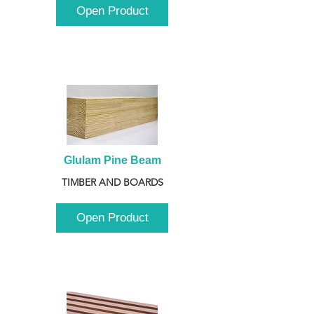
Open Product
Glulam Pine Beam
TIMBER AND BOARDS
Open Product