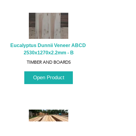
Eucalyptus Dunnii Veneer ABCD 
2530x1270x2.2mm - B
TIMBER AND BOARDS
Open Product