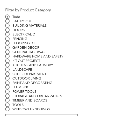
Filter by Product Category
Todo
BATHROOM
BUILDING MATERIALS
DOORS
ELECTRICAL D
FENCING
FLOORING DT
GARDEN DECOR
GENERAL HARDWARE
HARDWARE HOME AND SAFETY
KIT OUT PROJECT
KITCHENS AND LAUNDRY
LANDSCAPE
OTHER DEPARTMENT
OUTDOOR LIVING
PAINT AND DECORATING
PLUMBING
POWER TOOLS
STORAGE AND ORGANIZATION
TIMBER AND BOARDS
TOOLS
WINDOW FURNISHINGS