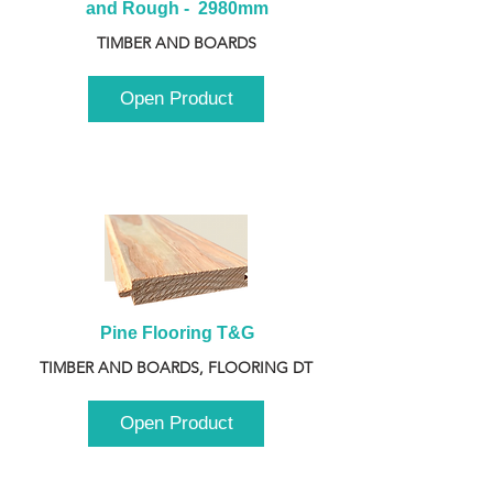
and Rough -  2980mm
TIMBER AND BOARDS
Open Product
Pine Flooring T&G
TIMBER AND BOARDS, FLOORING DT
Open Product