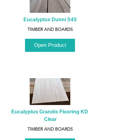
Eucalyptus Dunni S4S
TIMBER AND BOARDS
Open Product
Eucalyptus Grandis Flooring KD 
Clear
TIMBER AND BOARDS