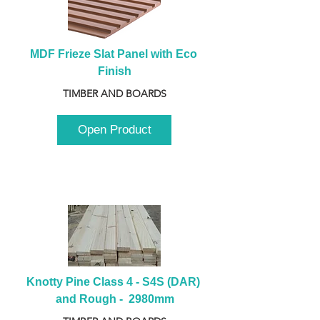
MDF Frieze Slat Panel with Eco 
Finish
TIMBER AND BOARDS
Open Product
Knotty Pine Class 4 - S4S (DAR) 
and Rough -  2980mm