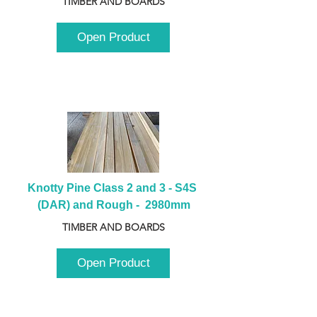
TIMBER AND BOARDS
Open Product
Knotty Pine Class 2 and 3 - S4S 
(DAR) and Rough -  2980mm
TIMBER AND BOARDS
Open Product