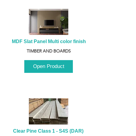
MDF Slat Panel Multi color finish
TIMBER AND BOARDS
Open Product
Clear Pine Class 1 - S4S (DAR) 