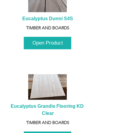
Eucalyptus Dunni S4S
TIMBER AND BOARDS
Open Product
Eucalyptus Grandis Flooring KD 
Clear
TIMBER AND BOARDS