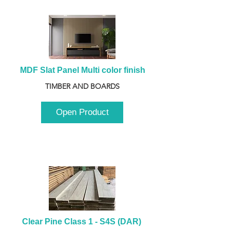
MDF Slat Panel Multi color finish
TIMBER AND BOARDS
Open Product
Clear Pine Class 1 - S4S (DAR) 