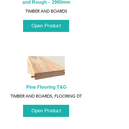
and Rough -  2980mm
TIMBER AND BOARDS
Open Product
Pine Flooring T&G
TIMBER AND BOARDS, FLOORING DT
Open Product