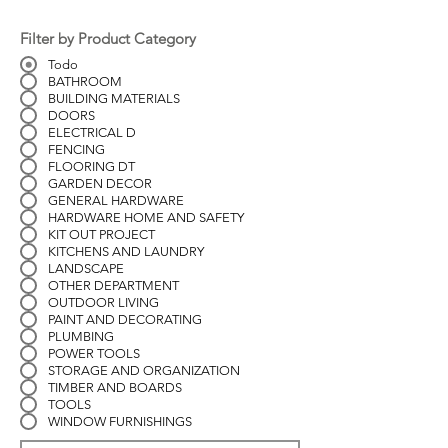
Filter by Product Category
Todo
BATHROOM
BUILDING MATERIALS
DOORS
ELECTRICAL D
FENCING
FLOORING DT
GARDEN DECOR
GENERAL HARDWARE
HARDWARE HOME AND SAFETY
KIT OUT PROJECT
KITCHENS AND LAUNDRY
LANDSCAPE
OTHER DEPARTMENT
OUTDOOR LIVING
PAINT AND DECORATING
PLUMBING
POWER TOOLS
STORAGE AND ORGANIZATION
TIMBER AND BOARDS
TOOLS
WINDOW FURNISHINGS