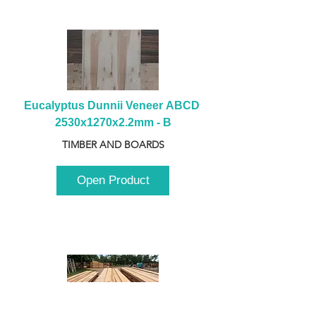
Eucalyptus Dunnii Veneer ABCD 
2530x1270x2.2mm - B
TIMBER AND BOARDS
Open Product