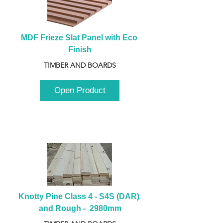
MDF Frieze Slat Panel with Eco 
Finish
TIMBER AND BOARDS
Open Product
Knotty Pine Class 4 - S4S (DAR) 
and Rough -  2980mm