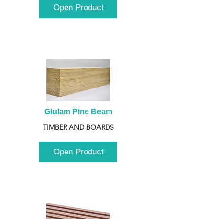
Open Product
Glulam Pine Beam
TIMBER AND BOARDS
Open Product