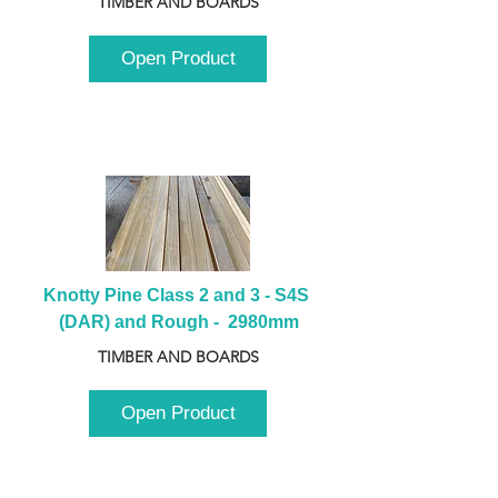
TIMBER AND BOARDS
Open Product
Knotty Pine Class 2 and 3 - S4S 
(DAR) and Rough -  2980mm
TIMBER AND BOARDS
Open Product