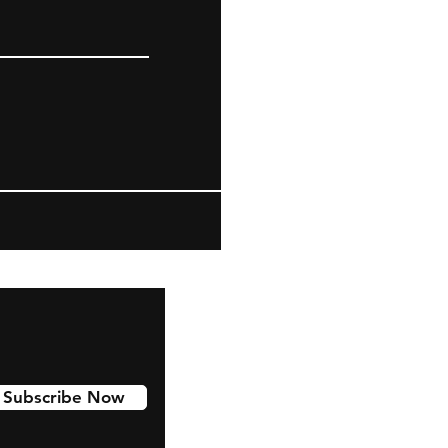
Subscribe Now