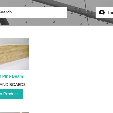
In
m Pine Beam
 AND BOARDS
n Product