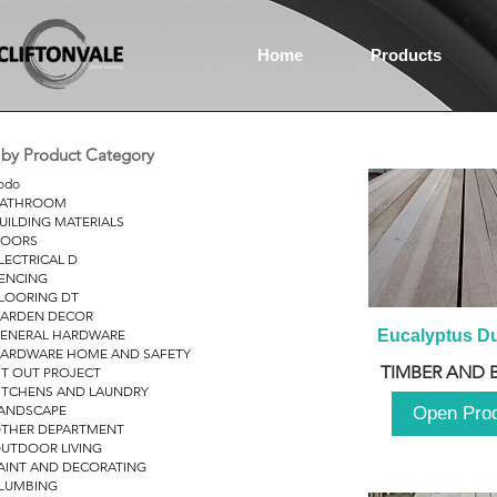
Home
Products
r by Product Category
odo
ATHROOM
UILDING MATERIALS
OORS
LECTRICAL D
ENCING
LOORING DT
ARDEN DECOR
ENERAL HARDWARE
Eucalyptus D
ARDWARE HOME AND SAFETY
TIMBER AND 
IT OUT PROJECT
ITCHENS AND LAUNDRY
ANDSCAPE
Open Pro
THER DEPARTMENT
UTDOOR LIVING
AINT AND DECORATING
LUMBING