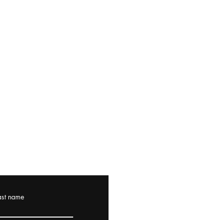
ast name