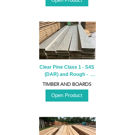
Open Product
Clear Pine Class 1 - S4S 
(DAR) and Rough -  
2980mm
TIMBER AND BOARDS
Open Product