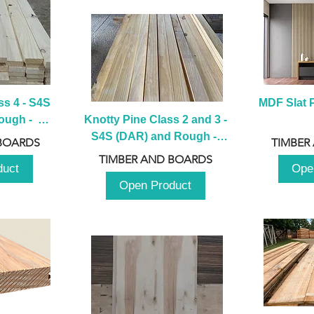
s 4 - S4S 
MDF Slat P
ugh -  
Knotty Pine Class 2 and 3 - 
m
S4S (DAR) and Rough -  
BOARDS
TIMBER
2980mm
TIMBER AND BOARDS
duct
Ope
Open Product