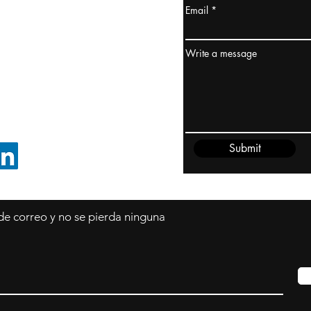
Email
dney, Australia
ceanía
Write a message
edido@cliftonvale.com
Submit
SIGUE EN LINKEDIN
 de correo y no se pierda ninguna