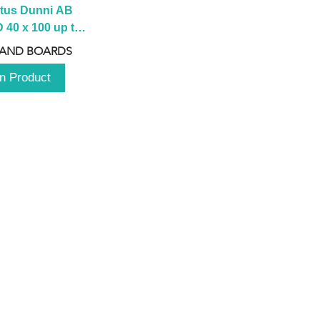
tus Dunni AB 
40 x 100 up to 
 2100 up to 
 AND BOARDS
3000mm
n Product