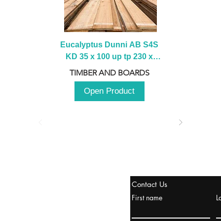
Eucalyptus Dunni AB S4S 
KD 35 x 100 up tp 230 x 
2100 up to 3000mm
TIMBER AND BOARDS
Open Product
tanbul, Turquía
Contact Us
uropa y Europa Turquía y
First name
L
urquía Rusia
urkanik@cliftonvale.com