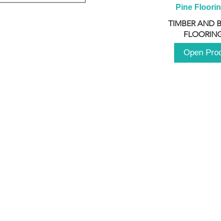
Pine Floori
TIMBER AND 
FLOORING
Open Pro