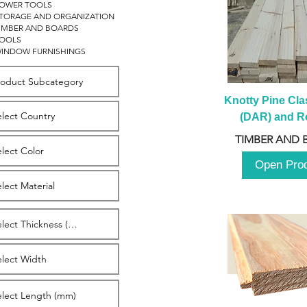
OWER TOOLS
TORAGE AND ORGANIZATION
IMBER AND BOARDS
OOLS
INDOW FURNISHINGS
Knotty Pine Clas
(DAR) and Ro
2980m
TIMBER AND 
Open Pro