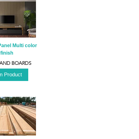
anel Multi color 
finish
 AND BOARDS
n Product