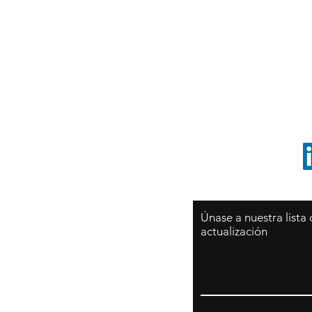
Sy
São Paulo / BRASIL
O
Sudamerica
p
ccrillo@cliftonvale.com
1 805 729-3185
Únase a nuestra lista
actualización
Email