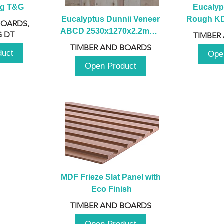
ng T&G
Eucalyp
Eucalyptus Dunnii Veneer 
Rough KD 
BOARDS,
ABCD 2530x1270x2.2mm - 
230mm x
 DT
TIMBER
B
TIMBER AND BOARDS
duct
Ope
Open Product
MDF Frieze Slat Panel with 
Eco Finish
TIMBER AND BOARDS