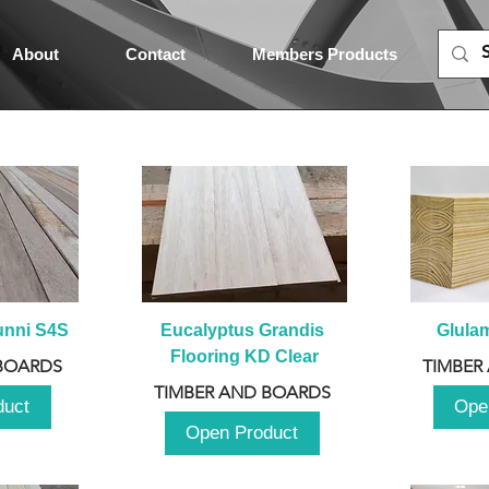
About
Contact
Members Products
unni S4S
Eucalyptus Grandis 
Glula
Flooring KD Clear
BOARDS
TIMBER
TIMBER AND BOARDS
duct
Ope
Open Product