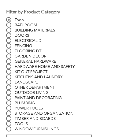
Filter by Product Category
Todo
BATHROOM
BUILDING MATERIALS
DOORS
ELECTRICAL D
FENCING
FLOORING DT
GARDEN DECOR
GENERAL HARDWARE
HARDWARE HOME AND SAFETY
KIT OUT PROJECT
KITCHENS AND LAUNDRY
LANDSCAPE
OTHER DEPARTMENT
OUTDOOR LIVING
PAINT AND DECORATING
PLUMBING
POWER TOOLS
STORAGE AND ORGANIZATION
TIMBER AND BOARDS
TOOLS
WINDOW FURNISHINGS