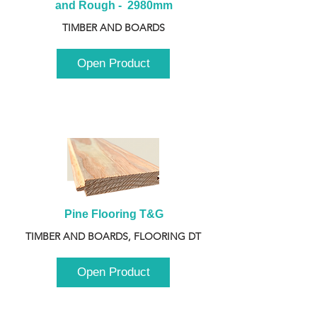
and Rough -  2980mm
TIMBER AND BOARDS
Open Product
Pine Flooring T&G
TIMBER AND BOARDS, FLOORING DT
Open Product