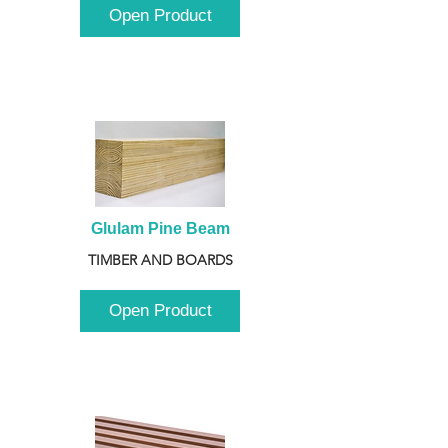
Open Product
Glulam Pine Beam
TIMBER AND BOARDS
Open Product