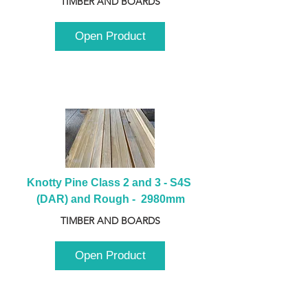
TIMBER AND BOARDS
Open Product
Knotty Pine Class 2 and 3 - S4S 
(DAR) and Rough -  2980mm
TIMBER AND BOARDS
Open Product