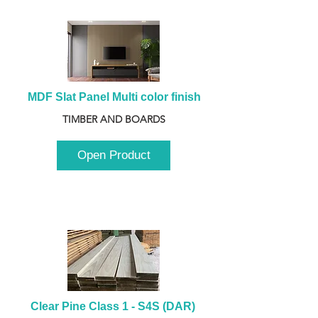
MDF Slat Panel Multi color finish
TIMBER AND BOARDS
Open Product
Clear Pine Class 1 - S4S (DAR) 