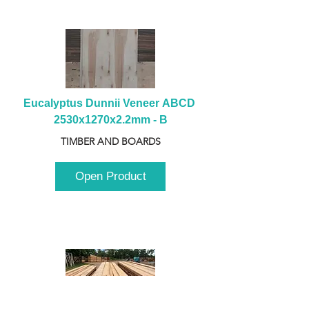
Eucalyptus Dunnii Veneer ABCD 
2530x1270x2.2mm - B
TIMBER AND BOARDS
Open Product