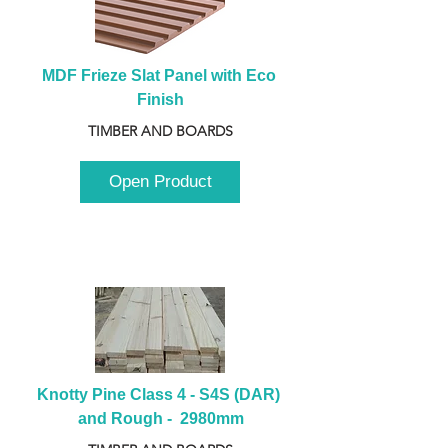
MDF Frieze Slat Panel with Eco 
Finish
TIMBER AND BOARDS
Open Product
Knotty Pine Class 4 - S4S (DAR) 
and Rough -  2980mm