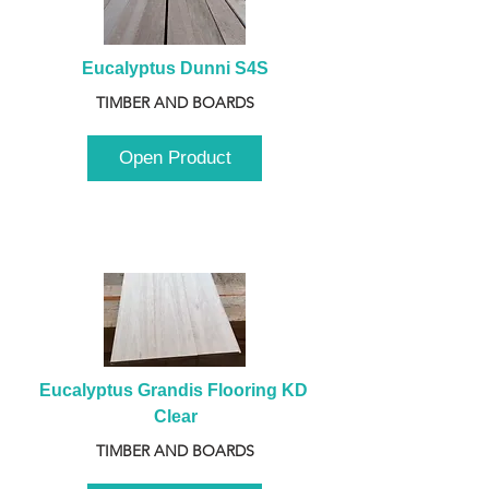
Eucalyptus Dunni S4S
TIMBER AND BOARDS
Open Product
Eucalyptus Grandis Flooring KD 
Clear
TIMBER AND BOARDS