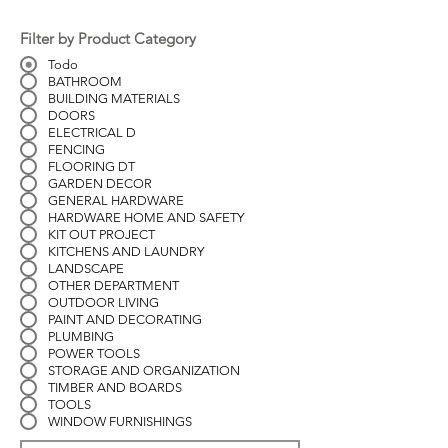
Filter by Product Category
Todo
BATHROOM
BUILDING MATERIALS
DOORS
ELECTRICAL D
FENCING
FLOORING DT
GARDEN DECOR
GENERAL HARDWARE
HARDWARE HOME AND SAFETY
KIT OUT PROJECT
KITCHENS AND LAUNDRY
LANDSCAPE
OTHER DEPARTMENT
OUTDOOR LIVING
PAINT AND DECORATING
PLUMBING
POWER TOOLS
STORAGE AND ORGANIZATION
TIMBER AND BOARDS
TOOLS
WINDOW FURNISHINGS