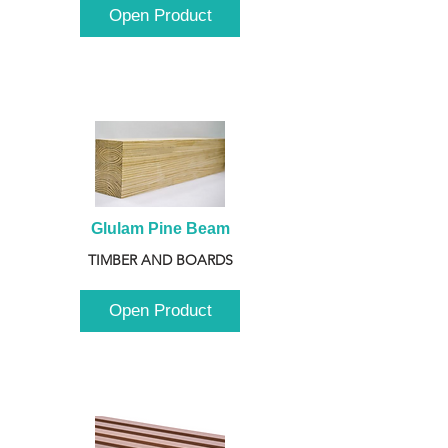
Open Product
Glulam Pine Beam
TIMBER AND BOARDS
Open Product