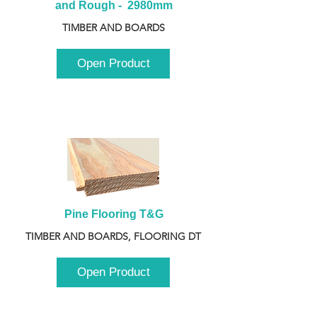
and Rough -  2980mm
TIMBER AND BOARDS
Open Product
Pine Flooring T&G
TIMBER AND BOARDS, FLOORING DT
Open Product