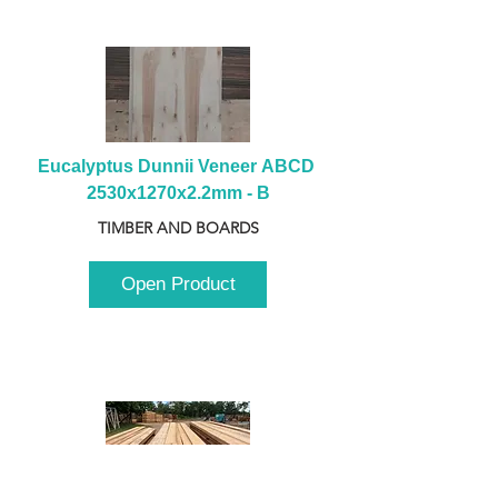
Eucalyptus Dunnii Veneer ABCD 
2530x1270x2.2mm - B
TIMBER AND BOARDS
Open Product