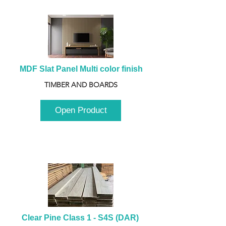
MDF Slat Panel Multi color finish
TIMBER AND BOARDS
Open Product
Clear Pine Class 1 - S4S (DAR) 