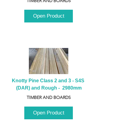
TIMBER AND BOARDS
Open Product
Knotty Pine Class 2 and 3 - S4S 
(DAR) and Rough -  2980mm
TIMBER AND BOARDS
Open Product