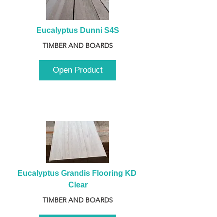
Eucalyptus Dunni S4S
TIMBER AND BOARDS
Open Product
Eucalyptus Grandis Flooring KD 
Clear
TIMBER AND BOARDS