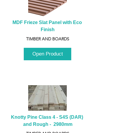
MDF Frieze Slat Panel with Eco 
Finish
TIMBER AND BOARDS
Open Product
Knotty Pine Class 4 - S4S (DAR) 
and Rough -  2980mm